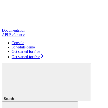
Documentation
API Reference
Console
Schedule demo
Get started for free
Get started for free
Search...