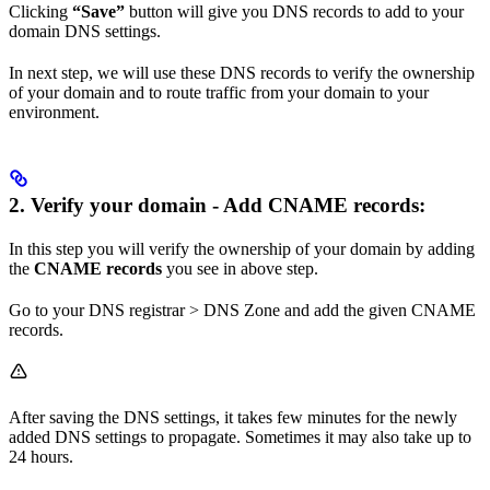
Clicking
“Save”
button will give you DNS records to add to your
domain DNS settings.
In next step, we will use these DNS records to verify the ownership
of your domain and to route traffic from your domain to your
environment.
2. Verify your domain - Add CNAME records:
In this step you will verify the ownership of your domain by adding
the
CNAME records
you see in above step.
Go to your DNS registrar > DNS Zone and add the given CNAME
records.
After saving the DNS settings, it takes few minutes for the newly
added DNS settings to propagate. Sometimes it may also take up to
24 hours.