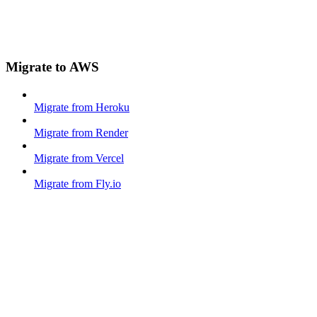
Migrate to AWS
Migrate from Heroku
Migrate from Render
Migrate from Vercel
Migrate from Fly.io