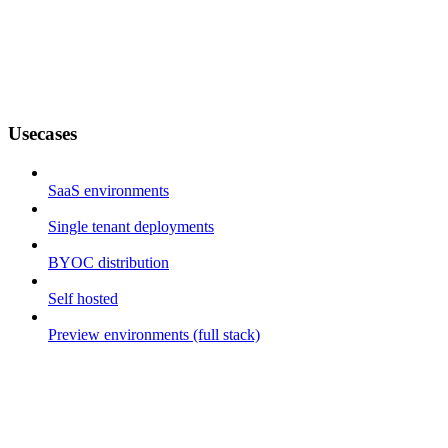
Usecases
SaaS environments
Single tenant deployments
BYOC distribution
Self hosted
Preview environments (full stack)