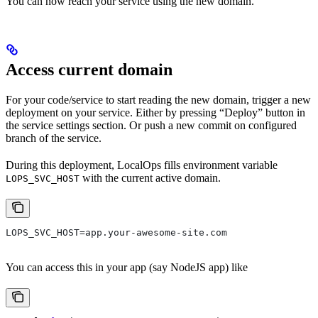
You can now reach your service using the new domain.
Access current domain
For your code/service to start reading the new domain, trigger a new
deployment on your service. Either by pressing “Deploy” button in
the service settings section. Or push a new commit on configured
branch of the service.
During this deployment, LocalOps fills environment variable
with the current active domain.
LOPS_SVC_HOST
LOPS_SVC_HOST=app.your-awesome-site.com
You can access this in your app (say NodeJS app) like