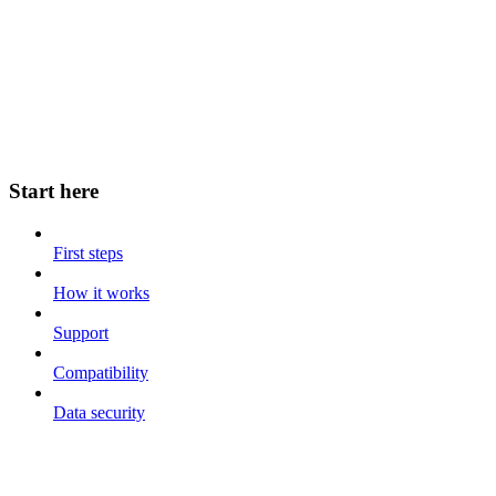
Start here
First steps
How it works
Support
Compatibility
Data security