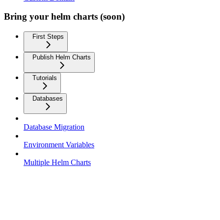
Bring your helm charts (soon)
First Steps
Publish Helm Charts
Tutorials
Databases
Database Migration
Environment Variables
Multiple Helm Charts