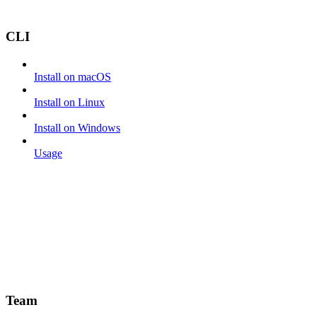
CLI
Install on macOS
Install on Linux
Install on Windows
Usage
Team