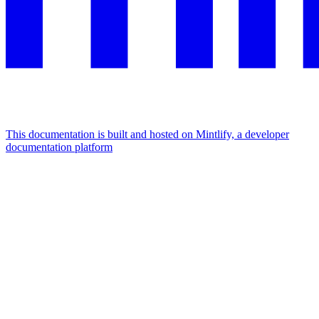
This documentation is built and hosted on Mintlify, a developer
documentation platform