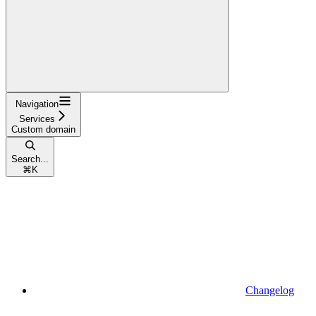
Navigation
Services
Custom domain
Search...
⌘
K
Changelog