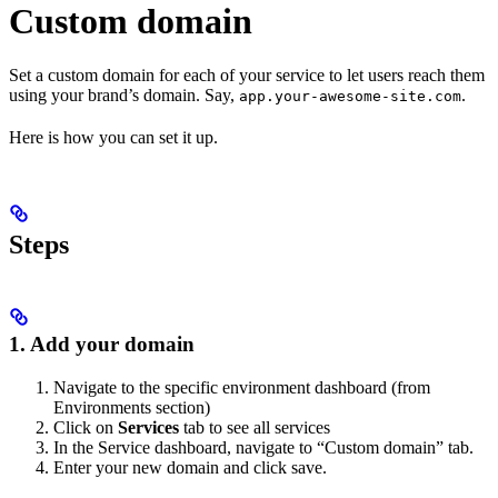
Custom domain
Set a custom domain for each of your service to let users reach them
using your brand’s domain. Say,
.
app.your-awesome-site.com
Here is how you can set it up.
Steps
1. Add your domain
Navigate to the specific environment dashboard (from
Environments section)
Click on
Services
tab to see all services
In the Service dashboard, navigate to “Custom domain” tab.
Enter your new domain and click save.