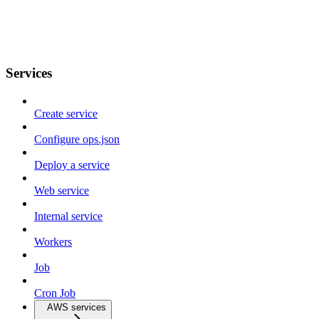
Services
Create service
Configure ops.json
Deploy a service
Web service
Internal service
Workers
Job
Cron Job
AWS services