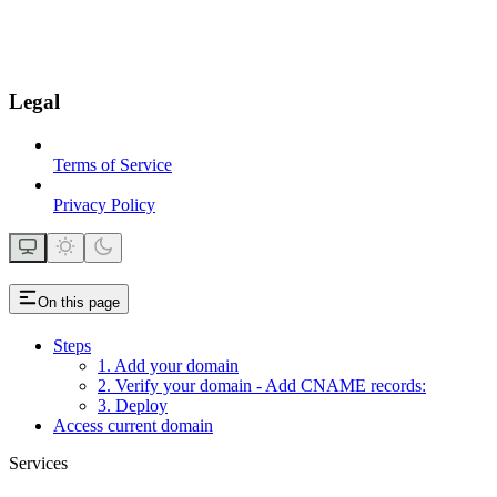
Legal
Terms of Service
Privacy Policy
On this page
Steps
1. Add your domain
2. Verify your domain - Add CNAME records:
3. Deploy
Access current domain
Services