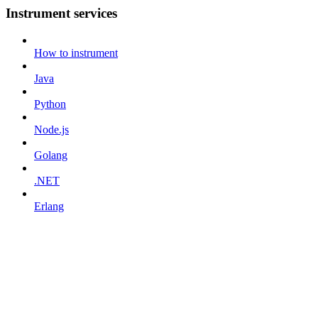
Instrument services
How to instrument
Java
Python
Node.js
Golang
.NET
Erlang