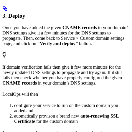
3. Deploy
Once you have added the given
CNAME records
to your domain’s
DNS settings give it a few minutes for the DNS settings to
propagate. Then, come back to Service > Custom domain settings
page, and click on
“Verify and deploy”
button.
If domain verification fails then give it few more minutes for the
newly updated DNS settings to propagate and try again. If it still
fails then check whether you have properly configured the given
CNAME records
in your domain’s DNS settings.
LocalOps will then
configure your service to run on the custom domain you
added and
auomatically provison a brand new
auto-renewing SSL
Certificate
for the custom domain