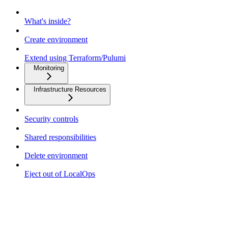
What's inside?
Create environment
Extend using Terraform/Pulumi
Monitoring
Infrastructure Resources
Security controls
Shared responsibilities
Delete environment
Eject out of LocalOps