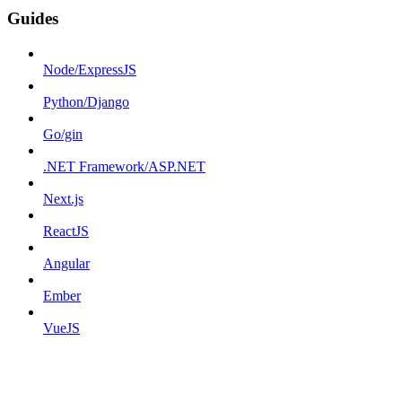
Guides
Node/ExpressJS
Python/Django
Go/gin
.NET Framework/ASP.NET
Next.js
ReactJS
Angular
Ember
VueJS