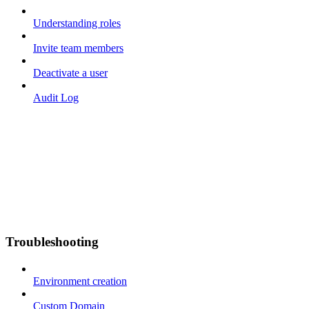
Understanding roles
Invite team members
Deactivate a user
Audit Log
Troubleshooting
Environment creation
Custom Domain