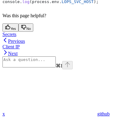
console
.
log
(
process
.
env
.
LOPS_SVC_HOST
);
Was this page helpful?
Yes
No
Secrets
Previous
Client IP
Next
⌘
I
x
github