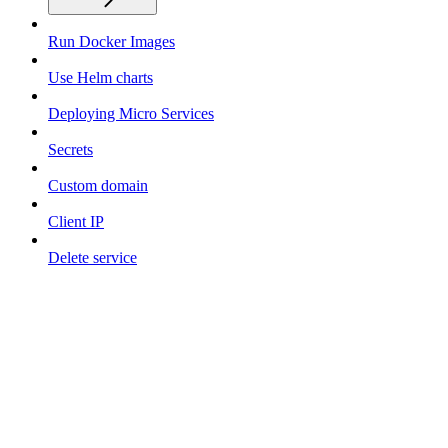
Run Docker Images
Use Helm charts
Deploying Micro Services
Secrets
Custom domain
Client IP
Delete service