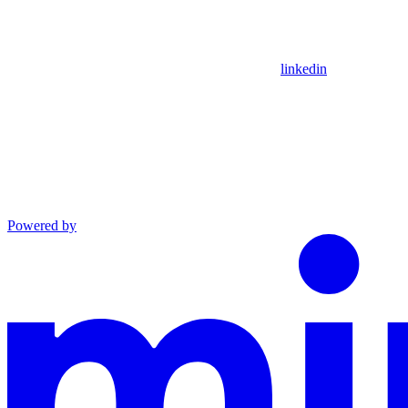
linkedin
Powered by