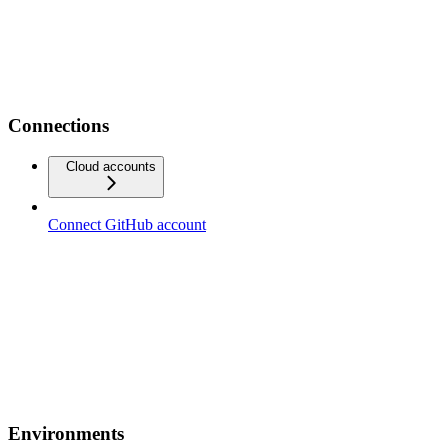
Connections
Cloud accounts
Connect GitHub account
Environments