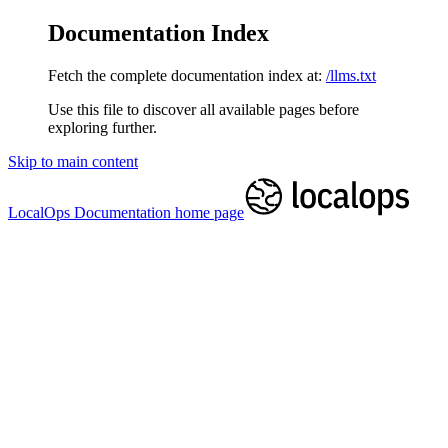
Documentation Index
Fetch the complete documentation index at:
/llms.txt
Use this file to discover all available pages before
exploring further.
Skip to main content
LocalOps Documentation
home page