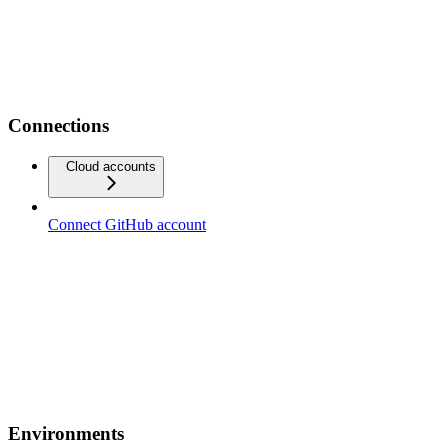
Connections
Cloud accounts
Connect GitHub account
Environments