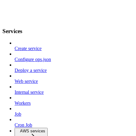
Services
Create service
Configure ops.json
Deploy a service
Web service
Internal service
Workers
Job
Cron Job
AWS services