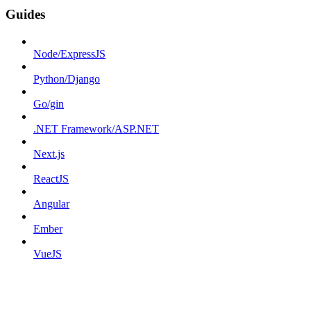
Guides
Node/ExpressJS
Python/Django
Go/gin
.NET Framework/ASP.NET
Next.js
ReactJS
Angular
Ember
VueJS