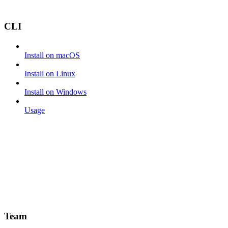
CLI
Install on macOS
Install on Linux
Install on Windows
Usage
Team