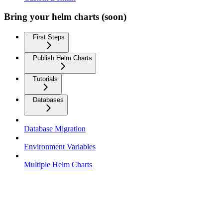
Bring your helm charts (soon)
First Steps
Publish Helm Charts
Tutorials
Databases
Database Migration
Environment Variables
Multiple Helm Charts