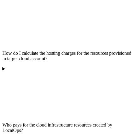
How do I calculate the hosting charges for the resources provisioned
in target cloud account?
Who pays for the cloud infrastructure resources created by
LocalOps?