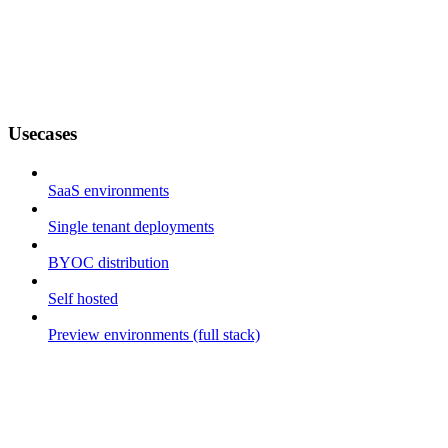
Usecases
SaaS environments
Single tenant deployments
BYOC distribution
Self hosted
Preview environments (full stack)