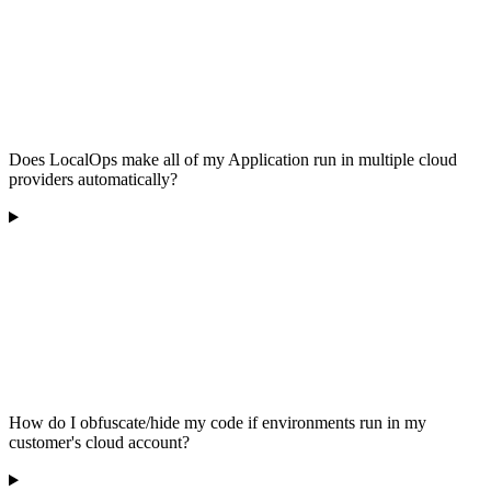
Does LocalOps make all of my Application run in multiple cloud
providers automatically?
How do I obfuscate/hide my code if environments run in my
customer's cloud account?