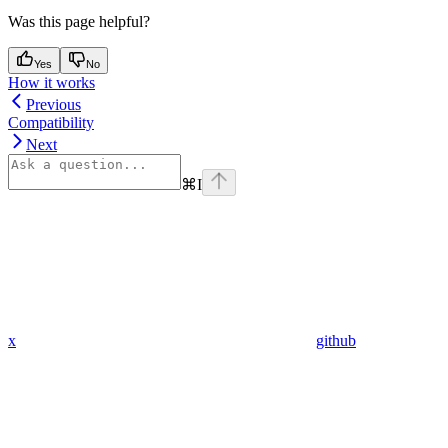
Was this page helpful?
Yes
No
How it works
Previous
Compatibility
Next
⌘
I
x
github