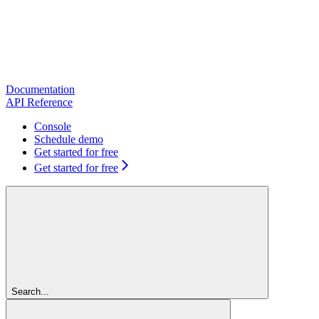
Documentation
API Reference
Console
Schedule demo
Get started for free
Get started for free
Search...