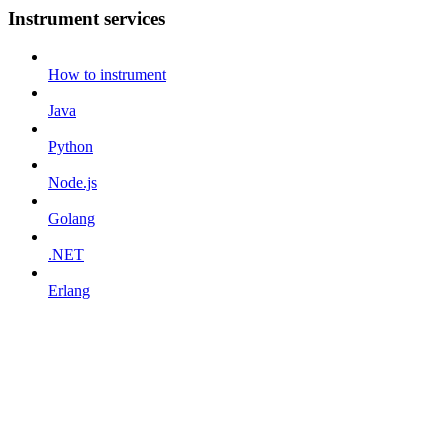
Instrument services
How to instrument
Java
Python
Node.js
Golang
.NET
Erlang