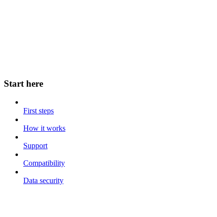
Start here
First steps
How it works
Support
Compatibility
Data security