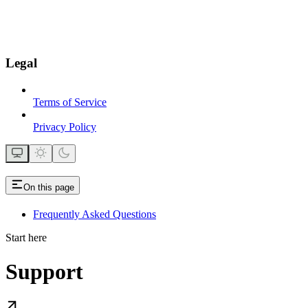
Legal
Terms of Service
Privacy Policy
On this page
Frequently Asked Questions
Start here
Support