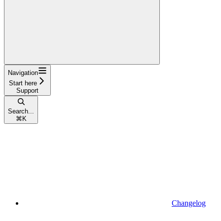
Navigation
Start here
Support
Search...
⌘
K
Changelog