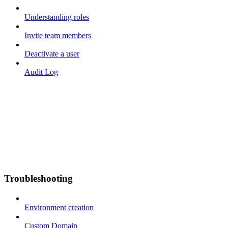
Understanding roles
Invite team members
Deactivate a user
Audit Log
Troubleshooting
Environment creation
Custom Domain