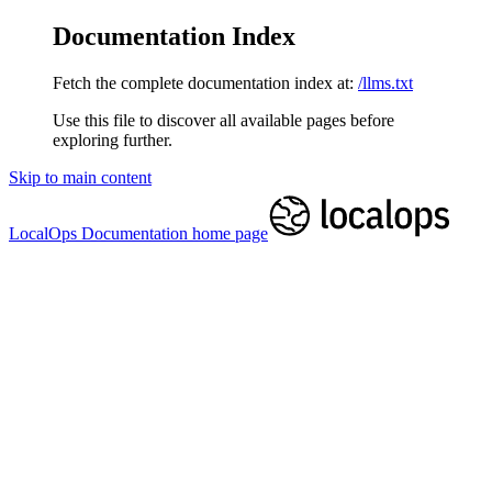
Documentation Index
Fetch the complete documentation index at:
/llms.txt
Use this file to discover all available pages before
exploring further.
Skip to main content
LocalOps Documentation
home page