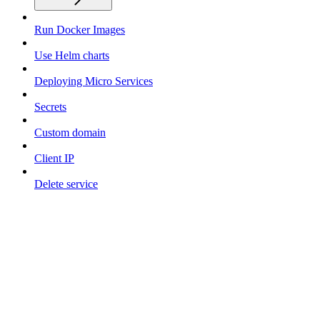
Run Docker Images
Use Helm charts
Deploying Micro Services
Secrets
Custom domain
Client IP
Delete service