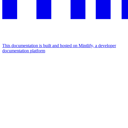
This documentation is built and hosted on Mintlify, a developer
documentation platform