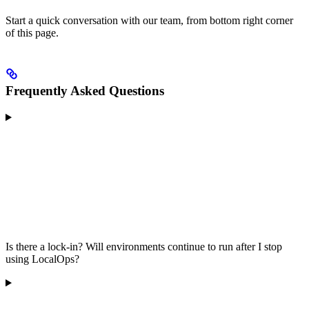
Start a quick conversation with our team, from bottom right corner
of this page.
Frequently Asked Questions
Is there a lock-in? Will environments continue to run after I stop
using LocalOps?