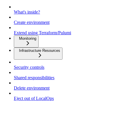
What's inside?
Create environment
Extend using Terraform/Pulumi
Monitoring
Infrastructure Resources
Security controls
Shared responsibilities
Delete environment
Eject out of LocalOps