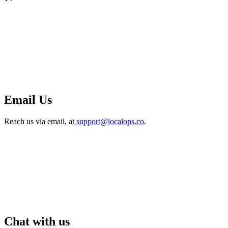
Email Us
Reach us via email, at
support@localops.co
.
Chat with us