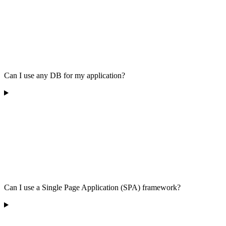
Can I use any DB for my application?
Can I use a Single Page Application (SPA) framework?