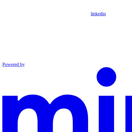
linkedin
Powered by