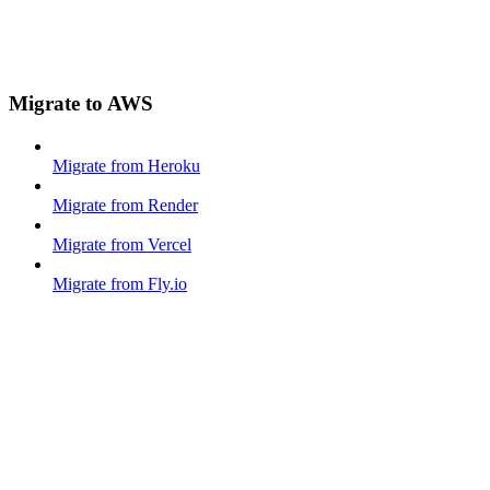
Migrate to AWS
Migrate from Heroku
Migrate from Render
Migrate from Vercel
Migrate from Fly.io