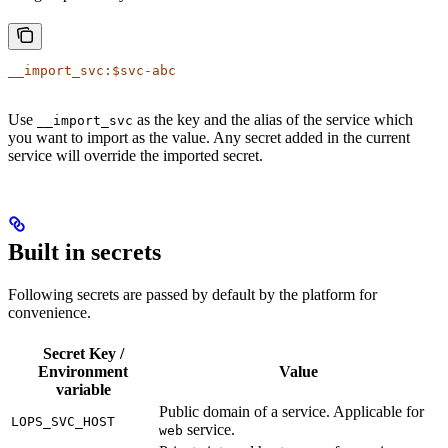
__import_svc:$svc-abc
Use
as the key and the alias of the service which
__import_svc
you want to import as the value. Any secret added in the current
service will override the imported secret.
Built in secrets
Following secrets are passed by default by the platform for
convenience.
Secret Key /
Environment
Value
variable
Public domain of a service. Applicable for
LOPS_SVC_HOST
service.
web