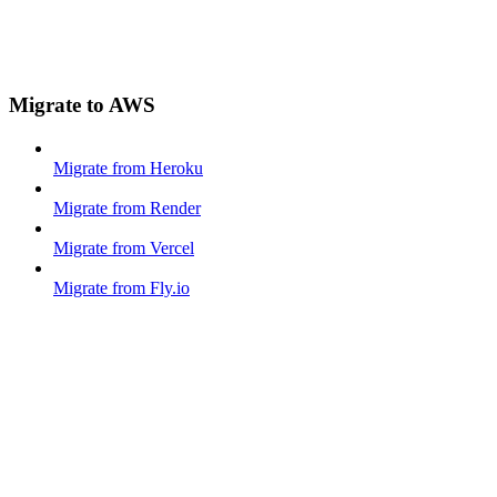
Migrate to AWS
Migrate from Heroku
Migrate from Render
Migrate from Vercel
Migrate from Fly.io