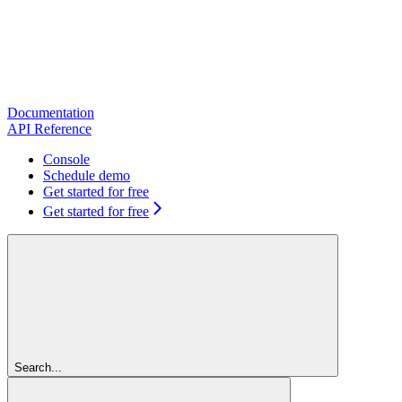
Documentation
API Reference
Console
Schedule demo
Get started for free
Get started for free
Search...