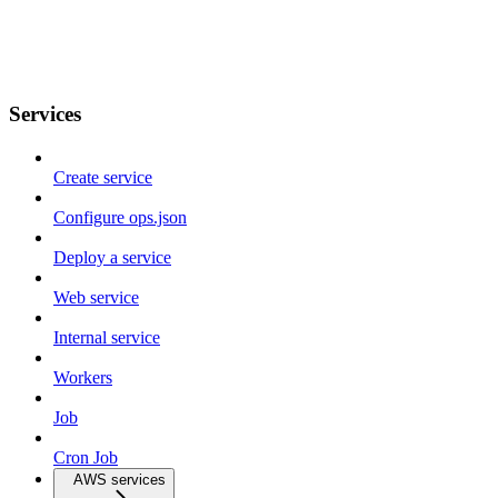
Services
Create service
Configure ops.json
Deploy a service
Web service
Internal service
Workers
Job
Cron Job
AWS services