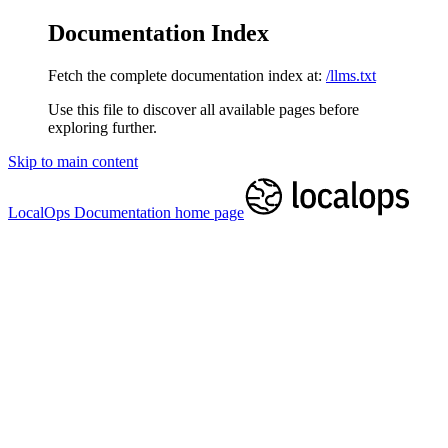
Documentation Index
Fetch the complete documentation index at:
/llms.txt
Use this file to discover all available pages before
exploring further.
Skip to main content
LocalOps Documentation
home page