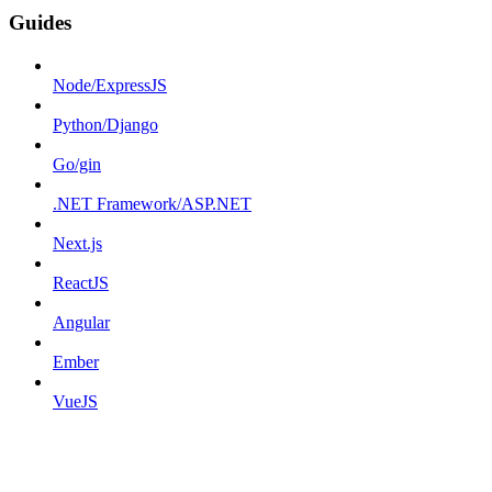
Guides
Node/ExpressJS
Python/Django
Go/gin
.NET Framework/ASP.NET
Next.js
ReactJS
Angular
Ember
VueJS