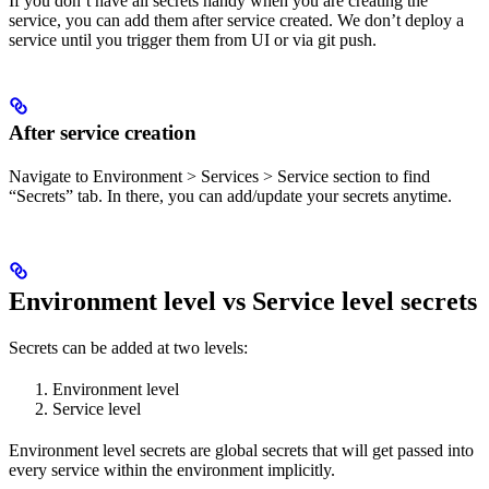
If you don’t have all secrets handy when you are creating the
service, you can add them after service created. We don’t deploy a
service until you trigger them from UI or via git push.
After service creation
Navigate to Environment > Services > Service section to find
“Secrets” tab. In there, you can add/update your secrets anytime.
Environment level vs Service level secrets
Secrets can be added at two levels:
Environment level
Service level
Environment level secrets are global secrets that will get passed into
every service within the environment implicitly.