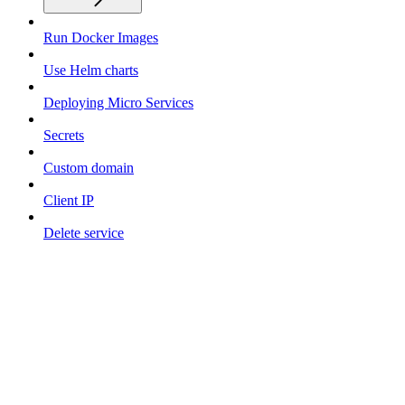
Run Docker Images
Use Helm charts
Deploying Micro Services
Secrets
Custom domain
Client IP
Delete service