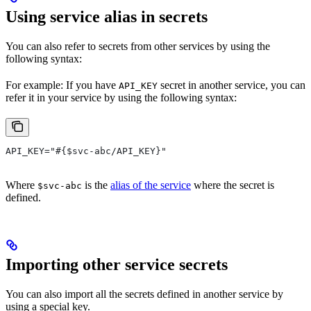
Using service alias in secrets
You can also refer to secrets from other services by using the
following syntax:
For example: If you have
secret in another service, you can
API_KEY
refer it in your service by using the following syntax:
API_KEY="#{$svc-abc/API_KEY}"
Where
is the
alias of the service
where the secret is
$svc-abc
defined.
Importing other service secrets
You can also import all the secrets defined in another service by
using a special key.