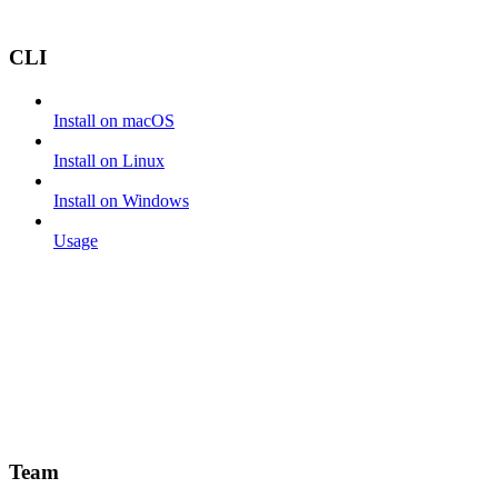
CLI
Install on macOS
Install on Linux
Install on Windows
Usage
Team