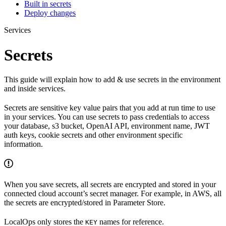
Built in secrets
Deploy changes
Services
Secrets
This guide will explain how to add & use secrets in the environment
and inside services.
Secrets are sensitive key value pairs that you add at run time to use
in your services. You can use secrets to pass credentials to access
your database, s3 bucket, OpenAI API, environment name, JWT
auth keys, cookie secrets and other environment specific
information.
When you save secrets, all secrets are encrypted and stored in your
connected cloud account’s secret manager. For example, in AWS, all
the secrets are encrypted/stored in Parameter Store.
LocalOps only stores the
names for reference.
KEY