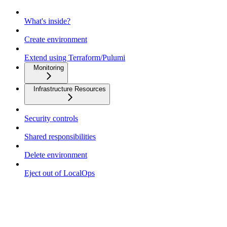
What's inside?
Create environment
Extend using Terraform/Pulumi
Monitoring
Infrastructure Resources
Security controls
Shared responsibilities
Delete environment
Eject out of LocalOps