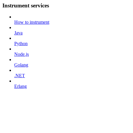
Instrument services
How to instrument
Java
Python
Node.js
Golang
.NET
Erlang