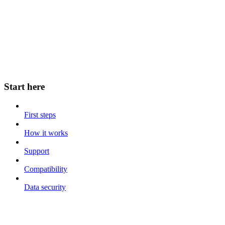
Start here
First steps
How it works
Support
Compatibility
Data security