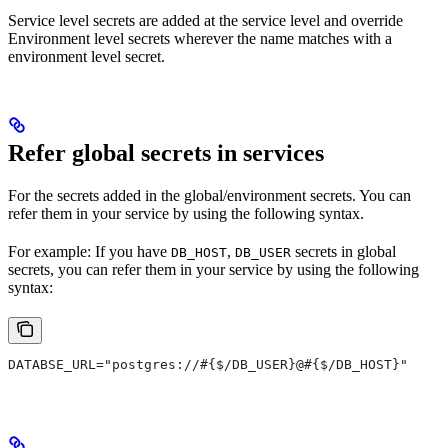
Service level secrets are added at the service level and override
Environment level secrets wherever the name matches with a
environment level secret.
Refer global secrets in services
For the secrets added in the global/environment secrets. You can
refer them in your service by using the following syntax.
For example: If you have
,
secrets in global
DB_HOST
DB_USER
secrets, you can refer them in your service by using the following
syntax:
DATABSE_URL="postgres://#{$/DB_USER}@#{$/DB_HOST}"