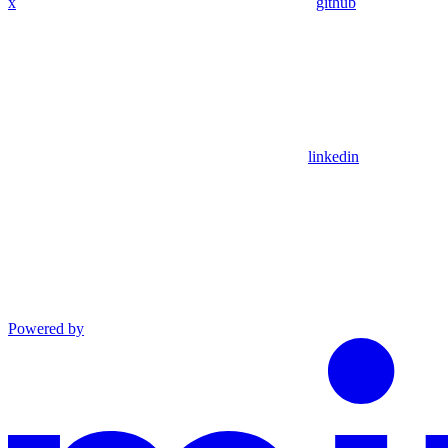
x
github
linkedin
Powered by