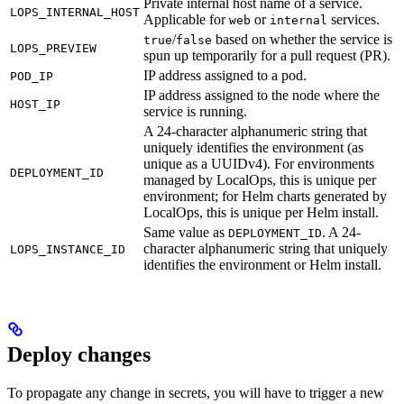
Private internal host name of a service.
LOPS_INTERNAL_HOST
Applicable for
or
services.
web
internal
/
based on whether the service is
true
false
LOPS_PREVIEW
spun up temporarily for a pull request (PR).
IP address assigned to a pod.
POD_IP
IP address assigned to the node where the
HOST_IP
service is running.
A 24-character alphanumeric string that
uniquely identifies the environment (as
unique as a UUIDv4). For environments
DEPLOYMENT_ID
managed by LocalOps, this is unique per
environment; for Helm charts generated by
LocalOps, this is unique per Helm install.
Same value as
. A 24-
DEPLOYMENT_ID
character alphanumeric string that uniquely
LOPS_INSTANCE_ID
identifies the environment or Helm install.
Deploy changes
To propagate any change in secrets, you will have to trigger a new