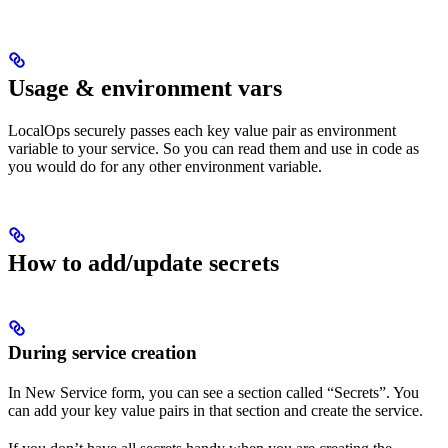
Usage & environment vars
LocalOps securely passes each key value pair as environment
variable to your service. So you can read them and use in code as
you would do for any other environment variable.
How to add/update secrets
During service creation
In New Service form, you can see a section called “Secrets”. You
can add your key value pairs in that section and create the service.