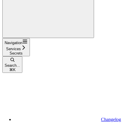
Navigation
Services
Secrets
Search...
⌘
K
Changelog