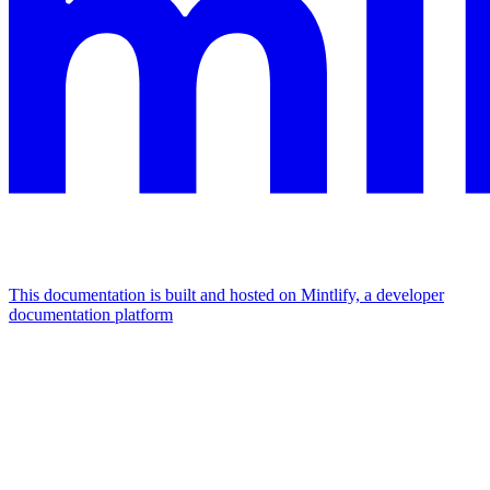
This documentation is built and hosted on Mintlify, a developer
documentation platform