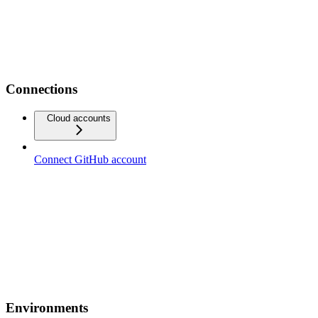
Connections
Cloud accounts
Connect GitHub account
Environments