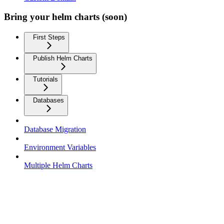
Bring your helm charts (soon)
First Steps
Publish Helm Charts
Tutorials
Databases
Database Migration
Environment Variables
Multiple Helm Charts