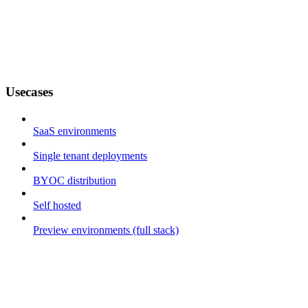
Usecases
SaaS environments
Single tenant deployments
BYOC distribution
Self hosted
Preview environments (full stack)