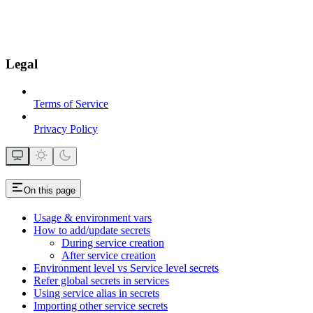
Legal
Terms of Service
Privacy Policy
On this page
Usage & environment vars
How to add/update secrets
During service creation
After service creation
Environment level vs Service level secrets
Refer global secrets in services
Using service alias in secrets
Importing other service secrets