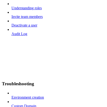
Understanding roles
Invite team members
Deactivate a user
Audit Log
Troubleshooting
Environment creation
Custom Domain