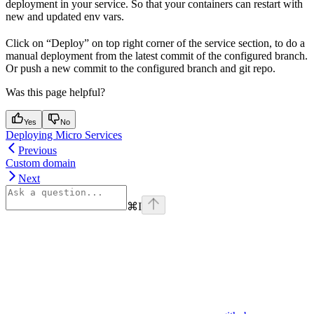
deployment in your service. So that your containers can restart with
new and updated env vars.
Click on “Deploy” on top right corner of the service section, to do a
manual deployment from the latest commit of the configured branch.
Or push a new commit to the configured branch and git repo.
Was this page helpful?
Yes
No
Deploying Micro Services
Previous
Custom domain
Next
⌘
I