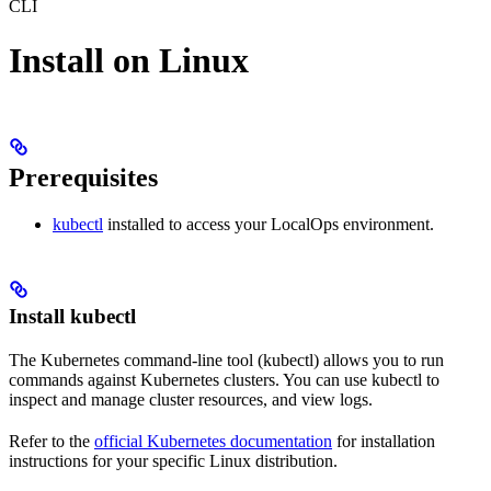
CLI
Install on Linux
Prerequisites
kubectl
installed to access your LocalOps environment.
Install kubectl
The Kubernetes command-line tool (kubectl) allows you to run
commands against Kubernetes clusters. You can use kubectl to
inspect and manage cluster resources, and view logs.
Refer to the
official Kubernetes documentation
for installation
instructions for your specific Linux distribution.