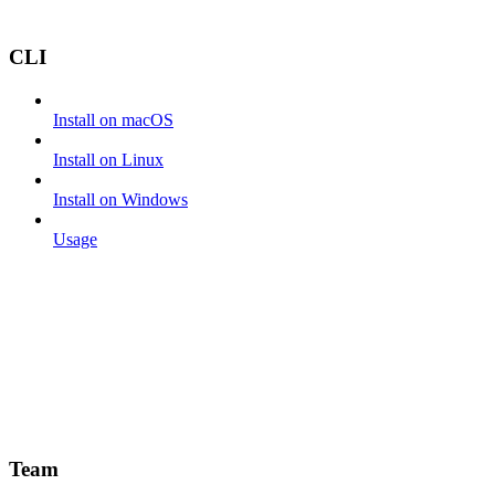
CLI
Install on macOS
Install on Linux
Install on Windows
Usage
Team