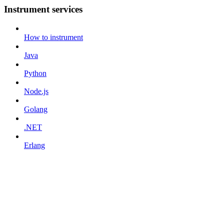
Instrument services
How to instrument
Java
Python
Node.js
Golang
.NET
Erlang