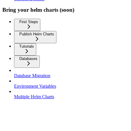
Bring your helm charts (soon)
First Steps
Publish Helm Charts
Tutorials
Databases
Database Migration
Environment Variables
Multiple Helm Charts