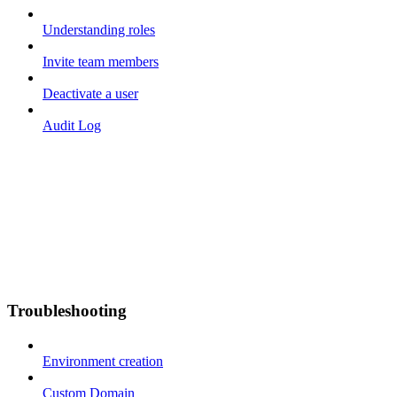
Understanding roles
Invite team members
Deactivate a user
Audit Log
Troubleshooting
Environment creation
Custom Domain