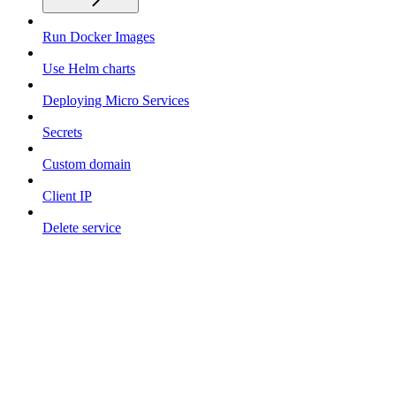
Run Docker Images
Use Helm charts
Deploying Micro Services
Secrets
Custom domain
Client IP
Delete service