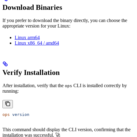
Download Binaries
If you prefer to download the binary directly, you can choose the
appropriate version for your Linux:
Linux arm64
Linux x86_64 / amd64
Verify Installation
After installation, verify that the
CLI is installed correctly by
ops
running:
ops
 version
This command should display the CLI version, confirming that the
installation was successful. 🚀