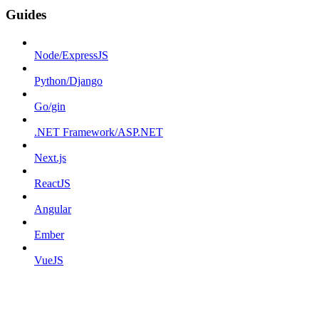
Guides
Node/ExpressJS
Python/Django
Go/gin
.NET Framework/ASP.NET
Next.js
ReactJS
Angular
Ember
VueJS