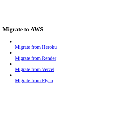
Migrate to AWS
Migrate from Heroku
Migrate from Render
Migrate from Vercel
Migrate from Fly.io