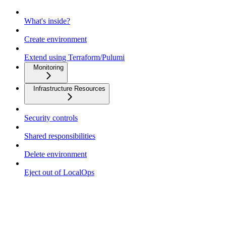
What's inside?
Create environment
Extend using Terraform/Pulumi
Monitoring
Infrastructure Resources
Security controls
Shared responsibilities
Delete environment
Eject out of LocalOps