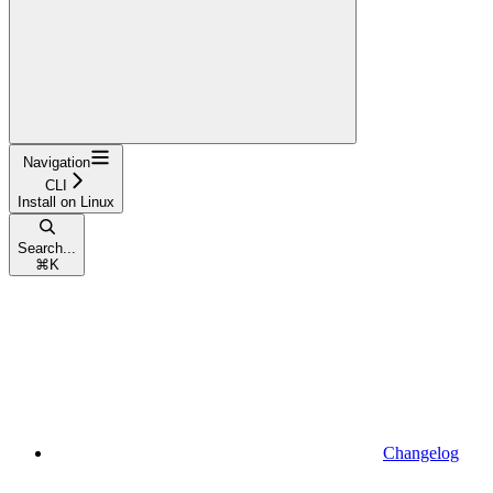
Navigation
CLI
Install on Linux
Search...
⌘
K
Changelog