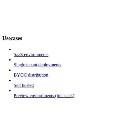
Usecases
SaaS environments
Single tenant deployments
BYOC distribution
Self hosted
Preview environments (full stack)