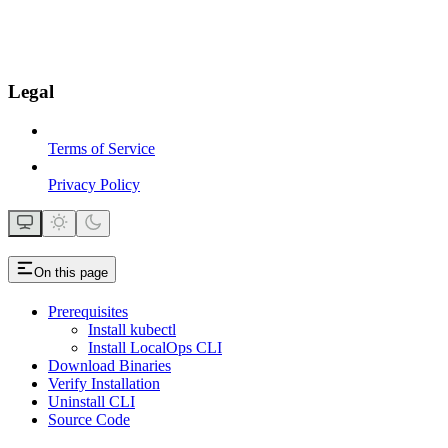
Legal
Terms of Service
Privacy Policy
On this page
Prerequisites
Install kubectl
Install LocalOps CLI
Download Binaries
Verify Installation
Uninstall CLI
Source Code