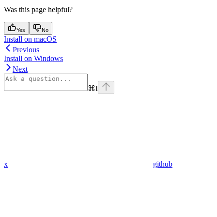
Was this page helpful?
Yes
No
Install on macOS
Previous
Install on Windows
Next
⌘
I
x
github