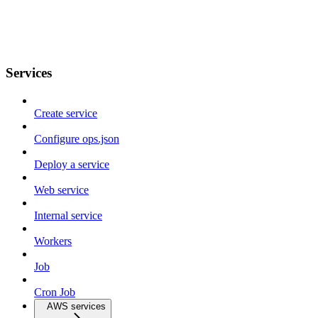
Services
Create service
Configure ops.json
Deploy a service
Web service
Internal service
Workers
Job
Cron Job
AWS services