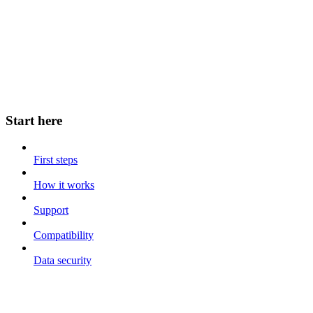
Start here
First steps
How it works
Support
Compatibility
Data security