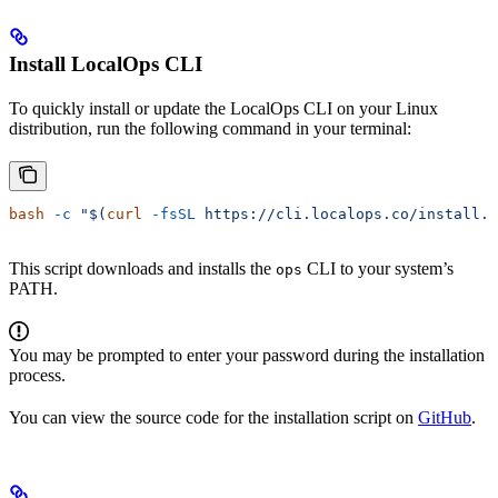
Install LocalOps CLI
To quickly install or update the LocalOps CLI on your Linux
distribution, run the following command in your terminal:
bash
 -c
 "$(
curl
 -fsSL
 https://cli.localops.co/install.s
This script downloads and installs the
CLI to your system’s
ops
PATH.
You may be prompted to enter your password during the installation
process.
You can view the source code for the installation script on
GitHub
.