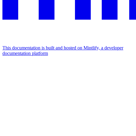
This documentation is built and hosted on Mintlify, a developer
documentation platform