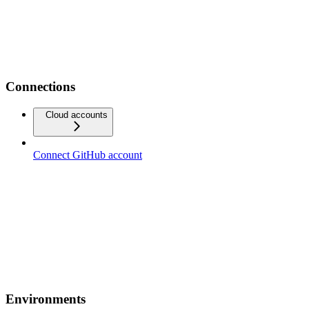
Connections
Cloud accounts
Connect GitHub account
Environments