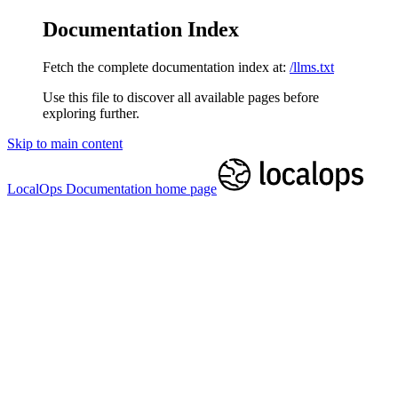
Documentation Index
Fetch the complete documentation index at:
/llms.txt
Use this file to discover all available pages before
exploring further.
Skip to main content
LocalOps Documentation
home page