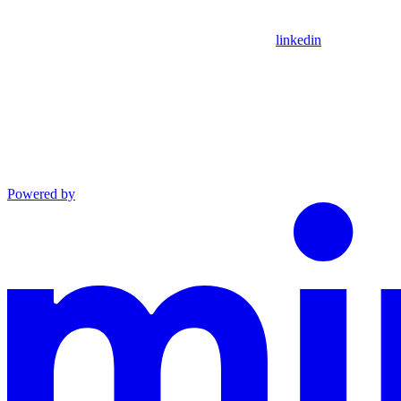
linkedin
Powered by