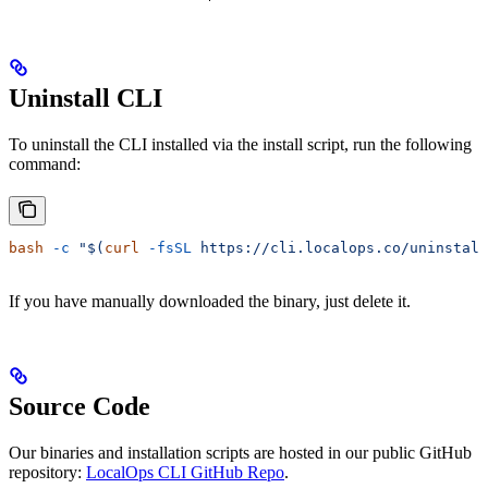
Uninstall CLI
To uninstall the CLI installed via the install script, run the following
command:
bash
 -c
 "$(
curl
 -fsSL
 https://cli.localops.co/uninstall
If you have manually downloaded the binary, just delete it.
Source Code
Our binaries and installation scripts are hosted in our public GitHub
repository:
LocalOps CLI GitHub Repo
.