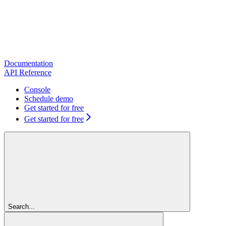
Documentation
API Reference
Console
Schedule demo
Get started for free
Get started for free
Search...