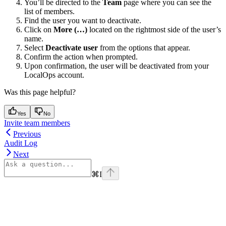
You’ll be directed to the
Team
page where you can see the
list of members.
Find the user you want to deactivate.
Click on
More (…)
located on the rightmost side of the user’s
name.
Select
Deactivate user
from the options that appear.
Confirm the action when prompted.
Upon confirmation, the user will be deactivated from your
LocalOps account.
Was this page helpful?
Yes
No
Invite team members
Previous
Audit Log
Next
⌘
I