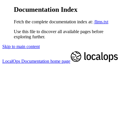
Documentation Index
Fetch the complete documentation index at:
/llms.txt
Use this file to discover all available pages before
exploring further.
Skip to main content
LocalOps Documentation
home page