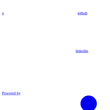
x
github
linkedin
Powered by