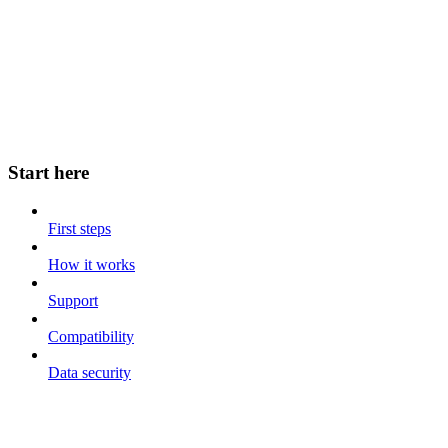
Start here
First steps
How it works
Support
Compatibility
Data security