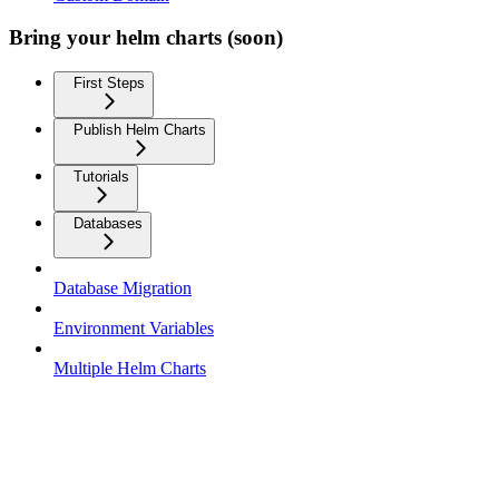
Bring your helm charts (soon)
First Steps
Publish Helm Charts
Tutorials
Databases
Database Migration
Environment Variables
Multiple Helm Charts