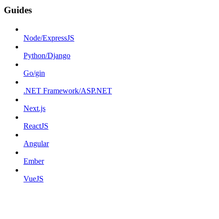
Guides
Node/ExpressJS
Python/Django
Go/gin
.NET Framework/ASP.NET
Next.js
ReactJS
Angular
Ember
VueJS