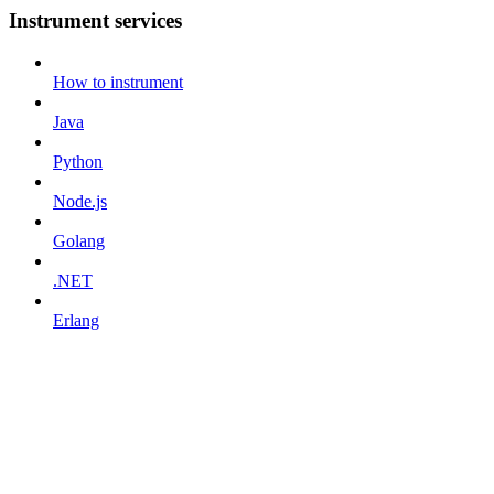
Instrument services
How to instrument
Java
Python
Node.js
Golang
.NET
Erlang