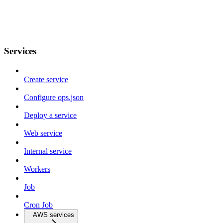
Services
Create service
Configure ops.json
Deploy a service
Web service
Internal service
Workers
Job
Cron Job
AWS services