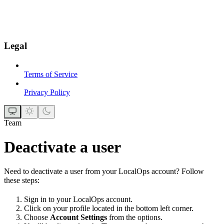
Legal
Terms of Service
Privacy Policy
Team
Deactivate a user
Need to deactivate a user from your LocalOps account? Follow
these steps:
Sign in to your LocalOps account.
Click on your profile located in the bottom left corner.
Choose
Account Settings
from the options.