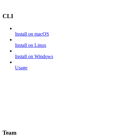
CLI
Install on macOS
Install on Linux
Install on Windows
Usage
Team