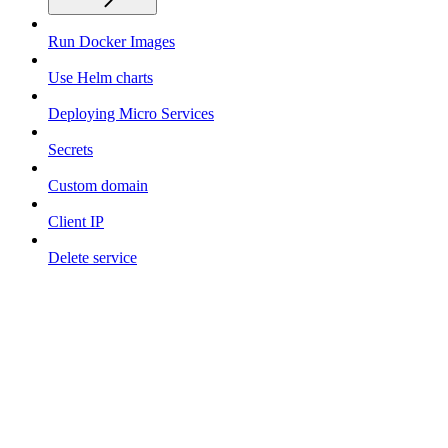
Run Docker Images
Use Helm charts
Deploying Micro Services
Secrets
Custom domain
Client IP
Delete service