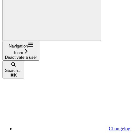
Navigation
Team
Deactivate a user
Search...
⌘
K
Changelog