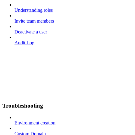
Understanding roles
Invite team members
Deactivate a user
Audit Log
Troubleshooting
Environment creation
Custom Domain