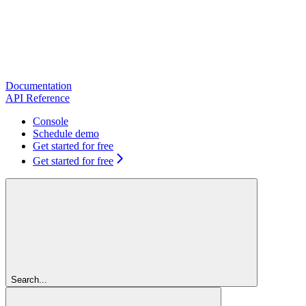
Documentation
API Reference
Console
Schedule demo
Get started for free
Get started for free
Search...