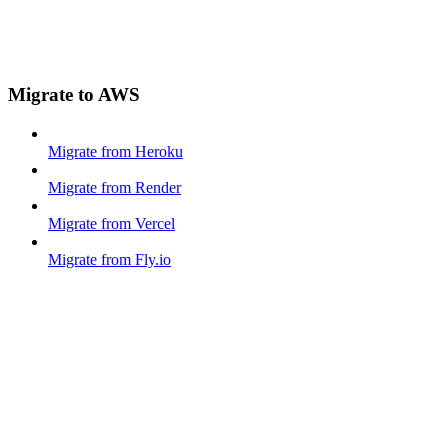
Migrate to AWS
Migrate from Heroku
Migrate from Render
Migrate from Vercel
Migrate from Fly.io