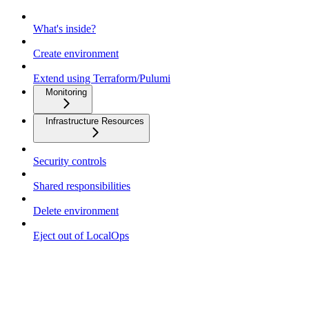
What's inside?
Create environment
Extend using Terraform/Pulumi
Monitoring
Infrastructure Resources
Security controls
Shared responsibilities
Delete environment
Eject out of LocalOps