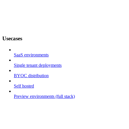
Usecases
SaaS environments
Single tenant deployments
BYOC distribution
Self hosted
Preview environments (full stack)