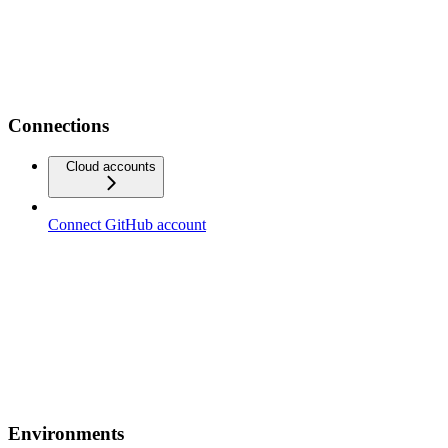
Connections
Cloud accounts
Connect GitHub account
Environments