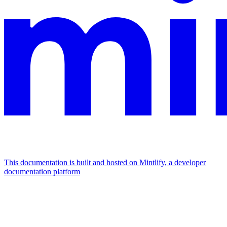
This documentation is built and hosted on Mintlify, a developer
documentation platform