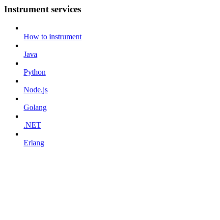
Instrument services
How to instrument
Java
Python
Node.js
Golang
.NET
Erlang