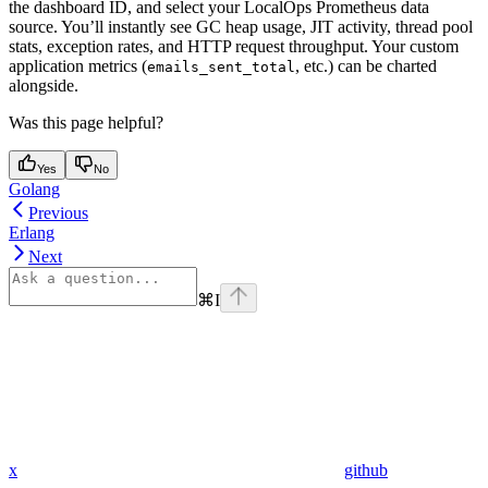
the dashboard ID, and select your LocalOps Prometheus data
source. You’ll instantly see GC heap usage, JIT activity, thread pool
stats, exception rates, and HTTP request throughput. Your custom
application metrics (
, etc.) can be charted
emails_sent_total
alongside.
Was this page helpful?
Yes
No
Golang
Previous
Erlang
Next
⌘
I
x
github