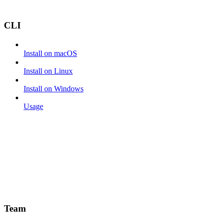
CLI
Install on macOS
Install on Linux
Install on Windows
Usage
Team