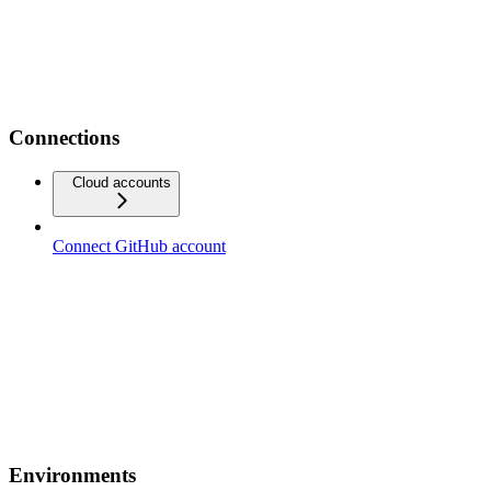
Connections
Cloud accounts
Connect GitHub account
Environments