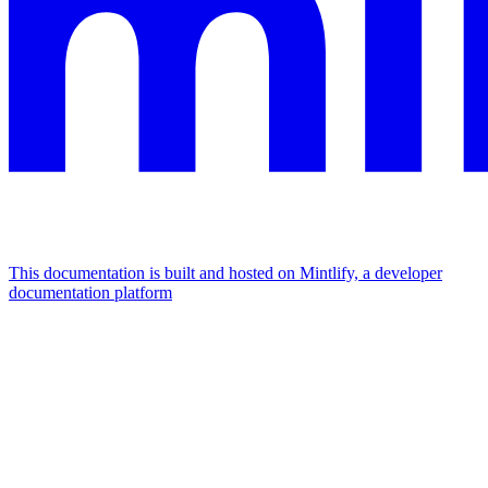
This documentation is built and hosted on Mintlify, a developer
documentation platform