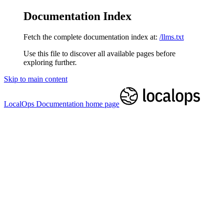
Documentation Index
Fetch the complete documentation index at:
/llms.txt
Use this file to discover all available pages before
exploring further.
Skip to main content
LocalOps Documentation
home page