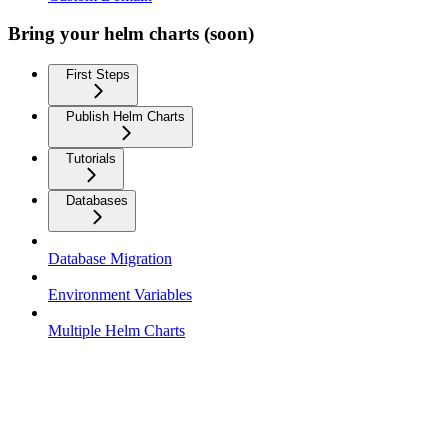
Bring your helm charts (soon)
First Steps
Publish Helm Charts
Tutorials
Databases
Database Migration
Environment Variables
Multiple Helm Charts