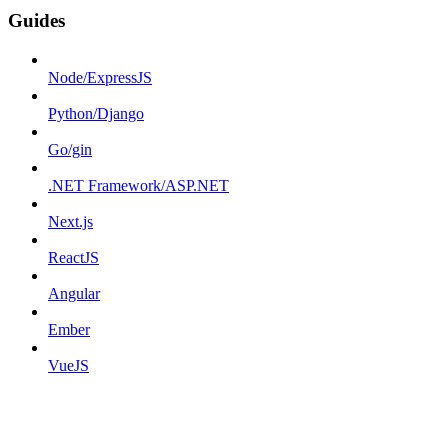
Guides
Node/ExpressJS
Python/Django
Go/gin
.NET Framework/ASP.NET
Next.js
ReactJS
Angular
Ember
VueJS