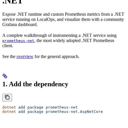
.NET
Expose .NET runtime and custom Prometheus metrics from a .NET
service running on LocalOps, and visualize them with a community
Grafana dashboard.
A complete walkthrough of instrumenting a .NET service using
, the most widely adopted .NET Prometheus
prometheus-net
client.
See the
overview
for the general approach.
1. Add the dependency
dotnet
 add
 package
 prometheus-net
dotnet
 add
 package
 prometheus-net.AspNetCore