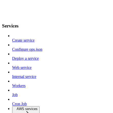
Services
Create service
Configure ops.json
Deploy a service
Web service
Internal service
Workers
Job
Cron Job
AWS services