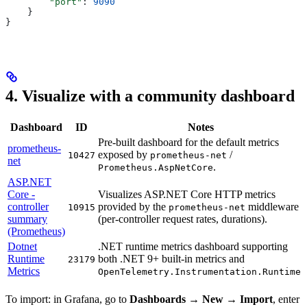
        "port"
: 
9090
    }
}
4. Visualize with a community dashboard
Dashboard
ID
Notes
Pre-built dashboard for the default metrics
prometheus-
exposed by
/
10427
prometheus-net
net
.
Prometheus.AspNetCore
ASP.NET
Core -
Visualizes ASP.NET Core HTTP metrics
controller
provided by the
middleware
10915
prometheus-net
summary
(per-controller request rates, durations).
(Prometheus)
Dotnet
.NET runtime metrics dashboard supporting
Runtime
both .NET 9+ built-in metrics and
23179
Metrics
.
OpenTelemetry.Instrumentation.Runtime
To import: in Grafana, go to
Dashboards → New → Import
, enter