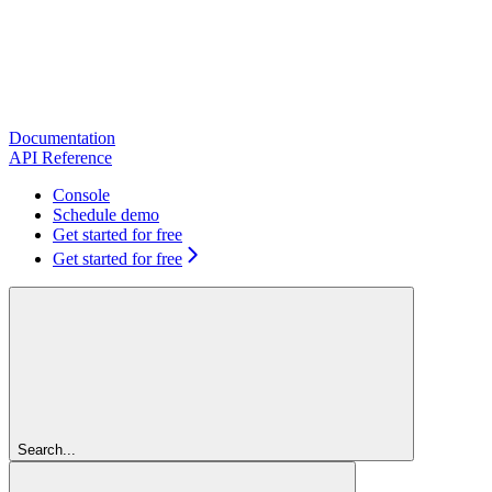
Documentation
API Reference
Console
Schedule demo
Get started for free
Get started for free
Search...