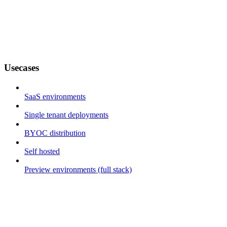
Usecases
SaaS environments
Single tenant deployments
BYOC distribution
Self hosted
Preview environments (full stack)