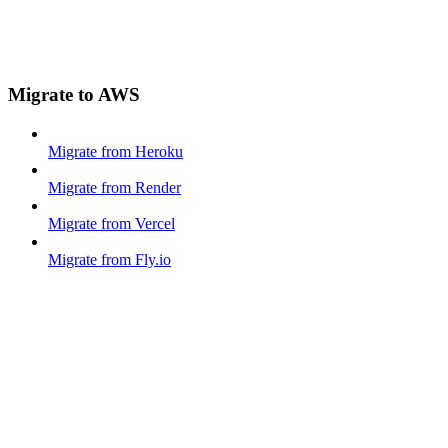
Migrate to AWS
Migrate from Heroku
Migrate from Render
Migrate from Vercel
Migrate from Fly.io