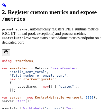
2. Register custom metrics and expose
/metrics
automatically registers .NET runtime metrics
prometheus-net
(GC, JIT, thread pool, exceptions) and process metrics.
starts a standalone metrics endpoint on a
KestrelMetricServer
dedicated port.
using
 Prometheus
;
var
 emailsSent
 =
 Metrics
.
CreateCounter
(
    "emails_sent_total"
,
    "Total number of emails sent"
,
    new
 CounterConfiguration
    {
        LabelNames
 =
 new
[] { 
"status"
 },
    });
var
 server
 =
 new
 KestrelMetricServer
(
port
: 
9090
);
server
.
Start
();
emailsSent
.
WithLabels
(
"success"
).
Inc
();