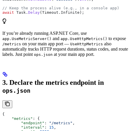
// Keep the process alive (e.g., in a console app)
await
 Task
.
Delay
(
Timeout
.
Infinite
);
If you’re already running ASP.NET Core, use
and
to expose
app.UseMetricServer()
app.UseHttpMetrics()
on your main app port —
also
/metrics
UseHttpMetrics
automatically tracks HTTP request durations, status codes, and route
labels. Just point
at your main app port.
ops.json
3. Declare the metrics endpoint in
ops.json
{
    "metrics"
: {
        "endpoint"
: 
"/metrics"
,
        "interval"
: 
15
,