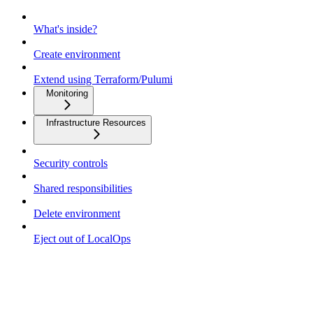
What's inside?
Create environment
Extend using Terraform/Pulumi
Monitoring
Infrastructure Resources
Security controls
Shared responsibilities
Delete environment
Eject out of LocalOps