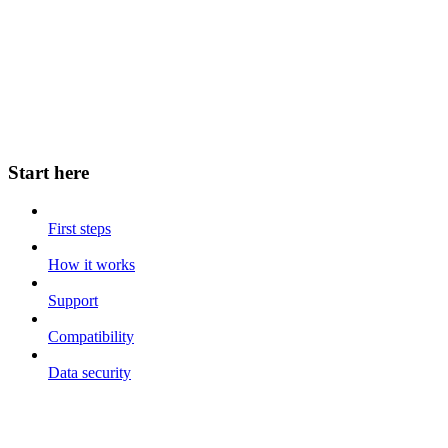
Start here
First steps
How it works
Support
Compatibility
Data security