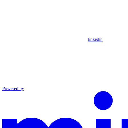
linkedin
Powered by