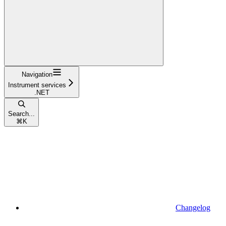
Navigation
Instrument services
.NET
Search...
⌘
K
Changelog