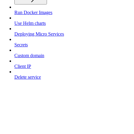
Run Docker Images
Use Helm charts
Deploying Micro Services
Secrets
Custom domain
Client IP
Delete service