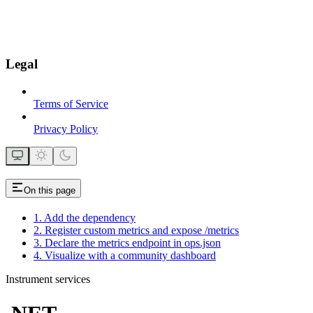
Legal
Terms of Service
Privacy Policy
On this page
1. Add the dependency
2. Register custom metrics and expose /metrics
3. Declare the metrics endpoint in ops.json
4. Visualize with a community dashboard
Instrument services