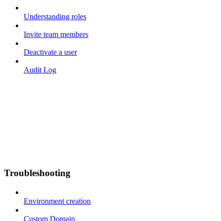
Understanding roles
Invite team members
Deactivate a user
Audit Log
Troubleshooting
Environment creation
Custom Domain