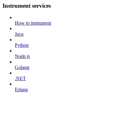
Instrument services
How to instrument
Java
Python
Node.js
Golang
.NET
Erlang