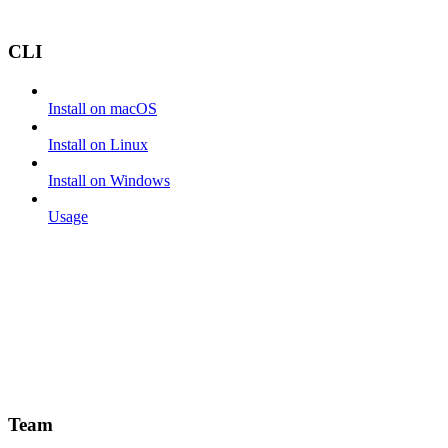
CLI
Install on macOS
Install on Linux
Install on Windows
Usage
Team