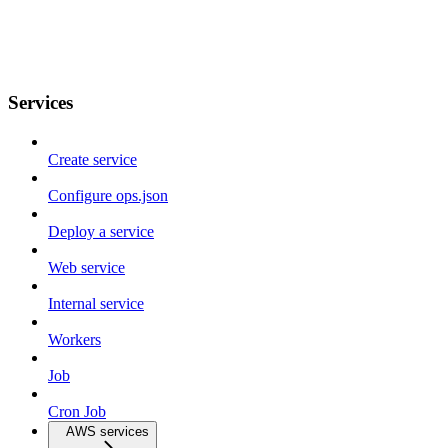
Services
Create service
Configure ops.json
Deploy a service
Web service
Internal service
Workers
Job
Cron Job
AWS services