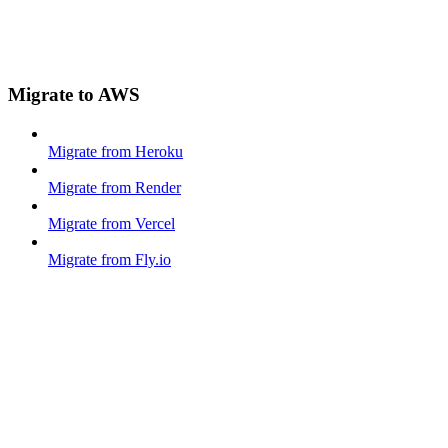
Migrate to AWS
Migrate from Heroku
Migrate from Render
Migrate from Vercel
Migrate from Fly.io