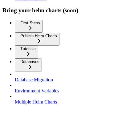
Bring your helm charts (soon)
First Steps
Publish Helm Charts
Tutorials
Databases
Database Migration
Environment Variables
Multiple Helm Charts