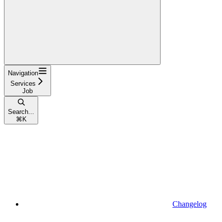
Navigation
Services
Job
Search...
⌘
K
Changelog