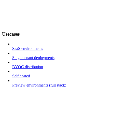
Usecases
SaaS environments
Single tenant deployments
BYOC distribution
Self hosted
Preview environments (full stack)