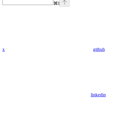
⌘
I
x
github
linkedin