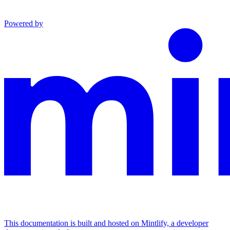
Powered by
This documentation is built and hosted on Mintlify, a developer