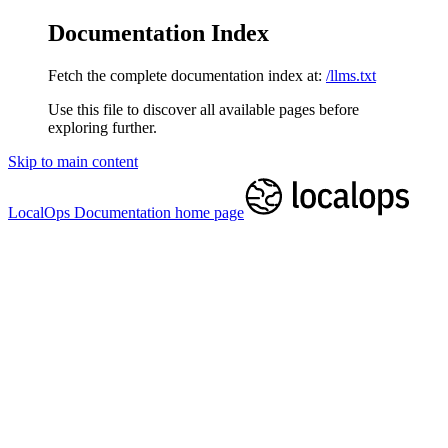
Documentation Index
Fetch the complete documentation index at:
/llms.txt
Use this file to discover all available pages before
exploring further.
Skip to main content
LocalOps Documentation
home page