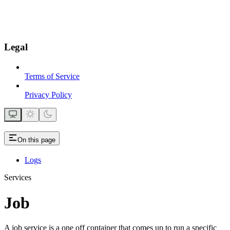
Legal
Terms of Service
Privacy Policy
On this page
Logs
Services
Job
A job service is a one off container that comes up to run a specific