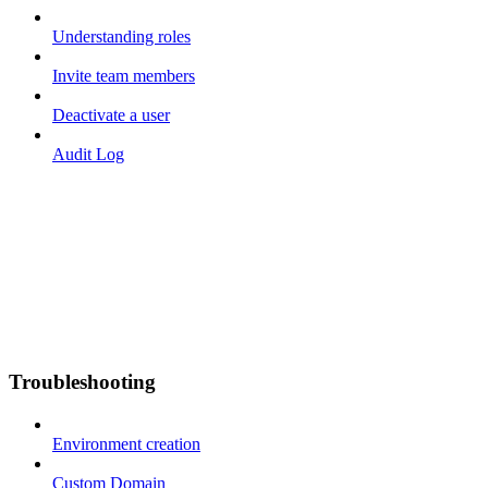
Understanding roles
Invite team members
Deactivate a user
Audit Log
Troubleshooting
Environment creation
Custom Domain