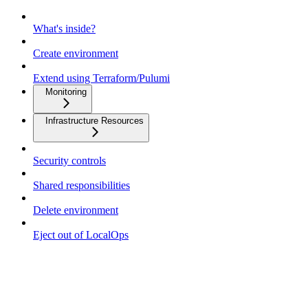
What's inside?
Create environment
Extend using Terraform/Pulumi
Monitoring
Infrastructure Resources
Security controls
Shared responsibilities
Delete environment
Eject out of LocalOps