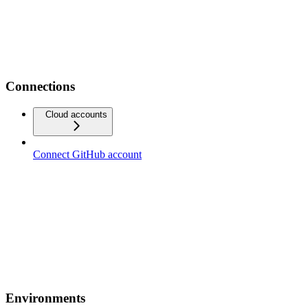
Connections
Cloud accounts
Connect GitHub account
Environments