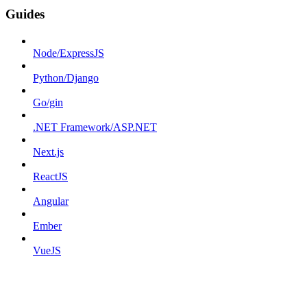
Guides
Node/ExpressJS
Python/Django
Go/gin
.NET Framework/ASP.NET
Next.js
ReactJS
Angular
Ember
VueJS