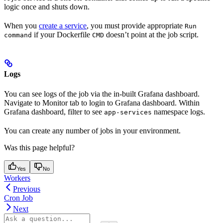
logic once and shuts down.
When you
create a service
, you must provide appropriate
Run
if your Dockerfile
doesn’t point at the job script.
command
CMD
Logs
You can see logs of the job via the in-built Grafana dashboard.
Navigate to Monitor tab to login to Grafana dashboard. Within
Grafana dashboard, filter to see
namespace logs.
app-services
You can create any number of jobs in your environment.
Was this page helpful?
Yes
No
Workers
Previous
Cron Job
Next