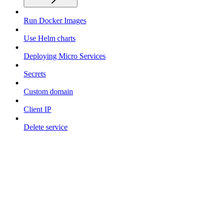
Run Docker Images
Use Helm charts
Deploying Micro Services
Secrets
Custom domain
Client IP
Delete service