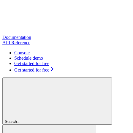
Documentation
API Reference
Console
Schedule demo
Get started for free
Get started for free
Search...