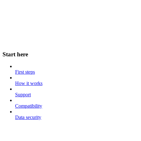
Start here
First steps
How it works
Support
Compatibility
Data security