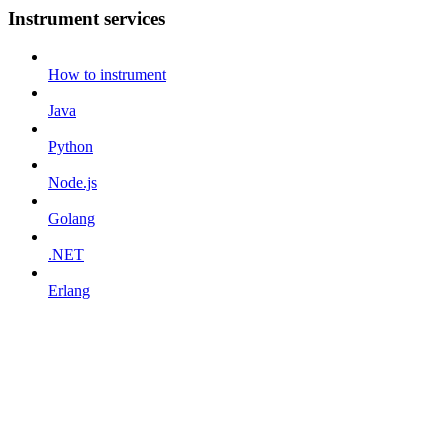
Instrument services
How to instrument
Java
Python
Node.js
Golang
.NET
Erlang