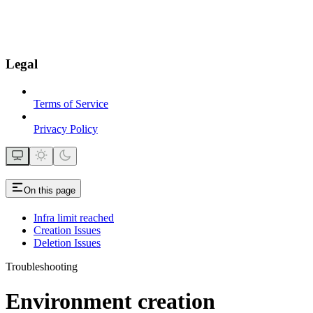
Legal
Terms of Service
Privacy Policy
On this page
Infra limit reached
Creation Issues
Deletion Issues
Troubleshooting
Environment creation