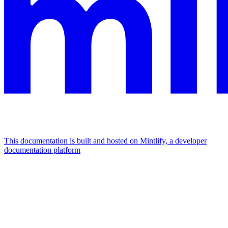
This documentation is built and hosted on Mintlify, a developer
documentation platform