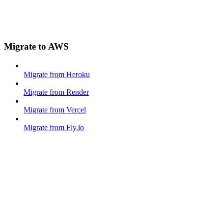
Migrate to AWS
Migrate from Heroku
Migrate from Render
Migrate from Vercel
Migrate from Fly.io