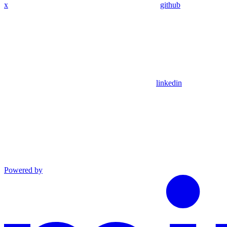
x
github
linkedin
Powered by