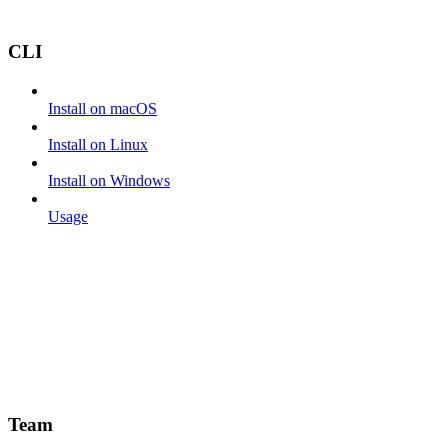
CLI
Install on macOS
Install on Linux
Install on Windows
Usage
Team