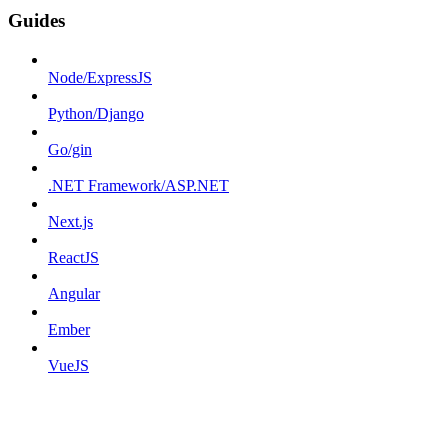
Guides
Node/ExpressJS
Python/Django
Go/gin
.NET Framework/ASP.NET
Next.js
ReactJS
Angular
Ember
VueJS