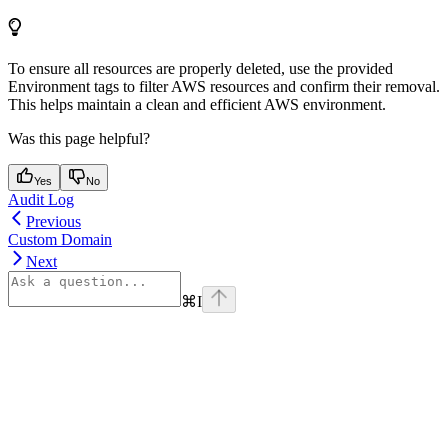
To ensure all resources are properly deleted, use the provided
Environment tags to filter AWS resources and confirm their removal.
This helps maintain a clean and efficient AWS environment.
Was this page helpful?
Yes
No
Audit Log
Previous
Custom Domain
Next
⌘
I