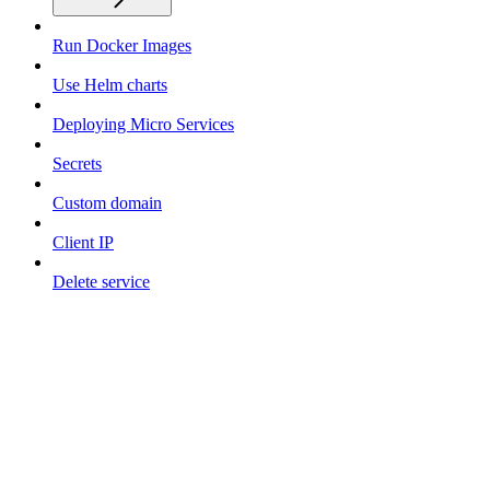
Run Docker Images
Use Helm charts
Deploying Micro Services
Secrets
Custom domain
Client IP
Delete service