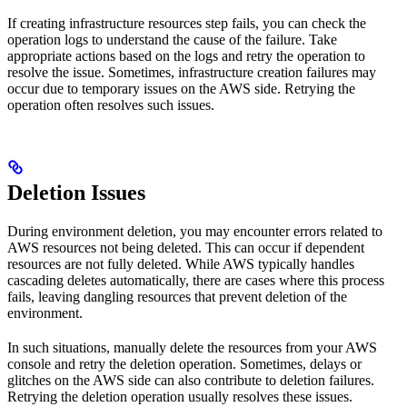
If creating infrastructure resources step fails, you can check the
operation logs to understand the cause of the failure. Take
appropriate actions based on the logs and retry the operation to
resolve the issue. Sometimes, infrastructure creation failures may
occur due to temporary issues on the AWS side. Retrying the
operation often resolves such issues.
Deletion Issues
During environment deletion, you may encounter errors related to
AWS resources not being deleted. This can occur if dependent
resources are not fully deleted. While AWS typically handles
cascading deletes automatically, there are cases where this process
fails, leaving dangling resources that prevent deletion of the
environment.
In such situations, manually delete the resources from your AWS
console and retry the deletion operation. Sometimes, delays or
glitches on the AWS side can also contribute to deletion failures.
Retrying the deletion operation usually resolves these issues.