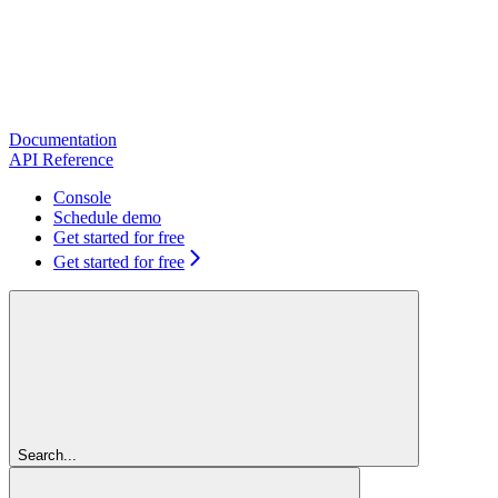
Documentation
API Reference
Console
Schedule demo
Get started for free
Get started for free
Search...