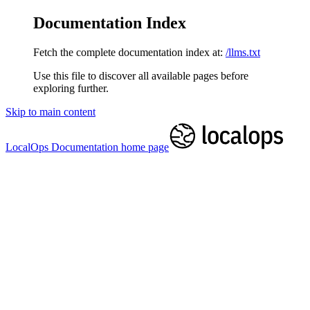
Documentation Index
Fetch the complete documentation index at:
/llms.txt
Use this file to discover all available pages before
exploring further.
Skip to main content
LocalOps Documentation
home page