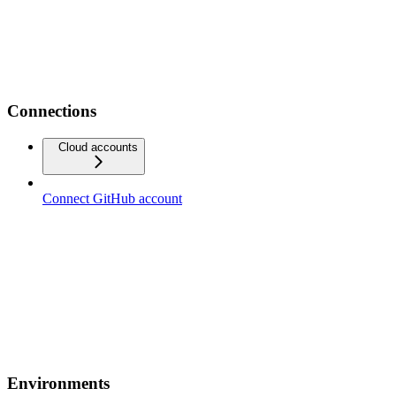
Connections
Cloud accounts
Connect GitHub account
Environments