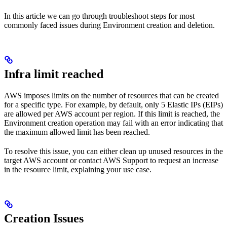
In this article we can go through troubleshoot steps for most
commonly faced issues during Environment creation and deletion.
Infra limit reached
AWS imposes limits on the number of resources that can be created
for a specific type. For example, by default, only 5 Elastic IPs (EIPs)
are allowed per AWS account per region. If this limit is reached, the
Environment creation operation may fail with an error indicating that
the maximum allowed limit has been reached.
To resolve this issue, you can either clean up unused resources in the
target AWS account or contact AWS Support to request an increase
in the resource limit, explaining your use case.
Creation Issues