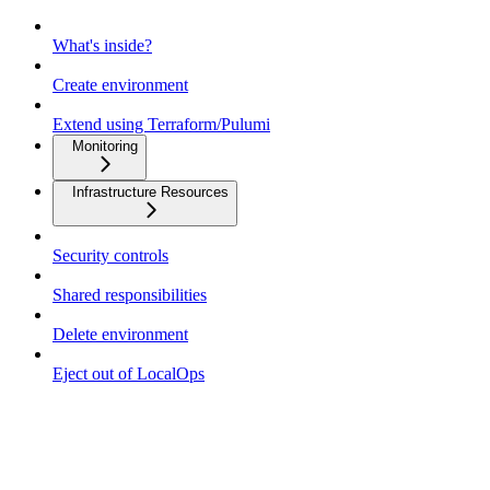
What's inside?
Create environment
Extend using Terraform/Pulumi
Monitoring
Infrastructure Resources
Security controls
Shared responsibilities
Delete environment
Eject out of LocalOps