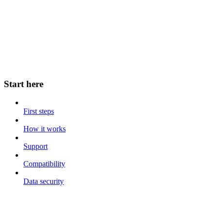
Start here
First steps
How it works
Support
Compatibility
Data security