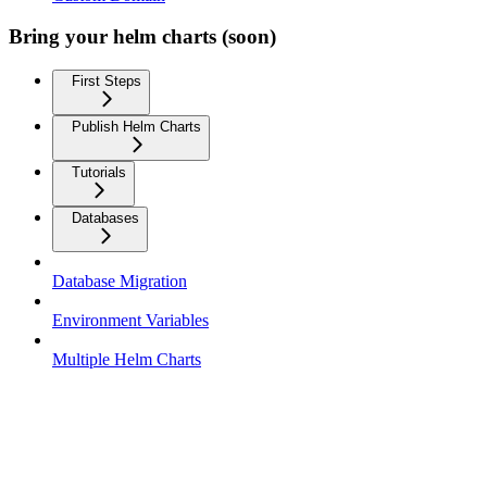
Bring your helm charts (soon)
First Steps
Publish Helm Charts
Tutorials
Databases
Database Migration
Environment Variables
Multiple Helm Charts