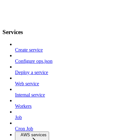
Services
Create service
Configure ops.json
Deploy a service
Web service
Internal service
Workers
Job
Cron Job
AWS services