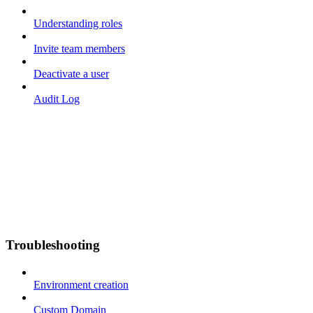
Understanding roles
Invite team members
Deactivate a user
Audit Log
Troubleshooting
Environment creation
Custom Domain