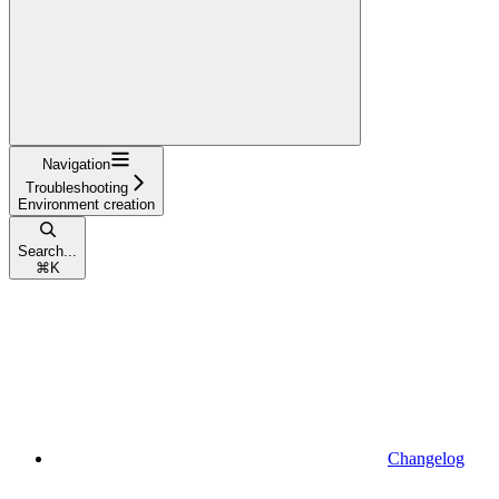
Navigation
Troubleshooting
Environment creation
Search...
⌘
K
Changelog