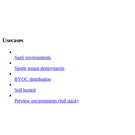
Usecases
SaaS environments
Single tenant deployments
BYOC distribution
Self hosted
Preview environments (full stack)