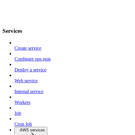
Services
Create service
Configure ops.json
Deploy a service
Web service
Internal service
Workers
Job
Cron Job
AWS services