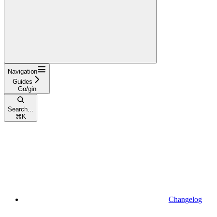
Navigation
Guides
Go/gin
Search...
⌘
K
Changelog