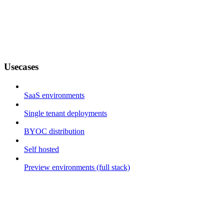
Usecases
SaaS environments
Single tenant deployments
BYOC distribution
Self hosted
Preview environments (full stack)