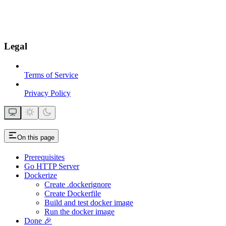
Legal
Terms of Service
Privacy Policy
On this page
Prerequisites
Go HTTP Server
Dockerize
Create .dockerignore
Create Dockerfile
Build and test docker image
Run the docker image
Done 🎉