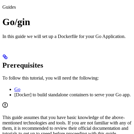
Guides
Go/gin
In this guide we will set up a Dockerfile for your Go Application.
Prerequisites
To follow this tutorial, you will need the following:
Go
[Docker] to build standalone containers to serve your Go app.
This guide assumes that you have basic knowledge of the above-
mentioned technologies and tools. If you are not familiar with any of
them, it is recommended to review their official documentation and
tutorials to get up to speed before proceeding with this guide.