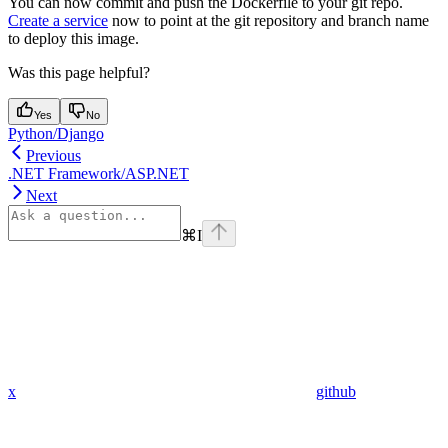
You can now commit and push the Dockerfile to your git repo.
Create a service
now to point at the git repository and branch name
to deploy this image.
Was this page helpful?
Yes
No
Python/Django
Previous
.NET Framework/ASP.NET
Next
⌘
I
x
github