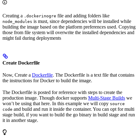
Creating a
file and adding folders like
.dockerinogre
is must, since dependencies will be installed while
node_modules
building the image based on the platform preferences used. Copying
those from file system will overwrite the installed dependencies and
might fail during deployments
Create Dockerfile
Now, Create a
Dockerfile
. The Dockerfile is a text file that contains
the instructions for Docker to build the image.
The Dockerfile is posted for reference with steps to create the
production image. Though docker supports
Multi-Stage Builds
we
won’t be using that here. In this example we will copy
source
and build and run it inside the container. You can opt for multi
code
stage build, if you want to build the go binary in build stage and run
it in another stage.