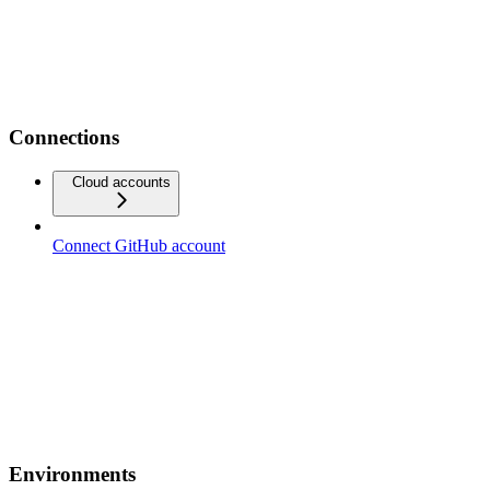
Connections
Cloud accounts
Connect GitHub account
Environments