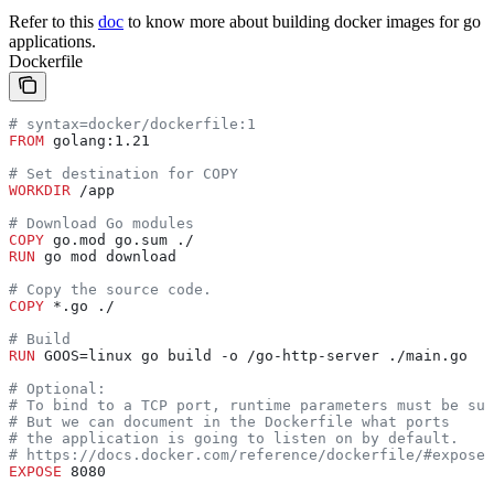
Refer to this
doc
to know more about building docker images for go
applications.
Dockerfile
# syntax=docker/dockerfile:1
FROM
 golang:1.21
# Set destination for COPY
WORKDIR
 /app
# Download Go modules
COPY
 go.mod go.sum ./
RUN
 go mod download
# Copy the source code.
COPY
 *.go ./
# Build
RUN
 GOOS=linux go build -o /go-http-server ./main.go
# Optional:
# To bind to a TCP port, runtime parameters must be sup
# But we can document in the Dockerfile what ports
# the application is going to listen on by default.
# https://docs.docker.com/reference/dockerfile/#expose
EXPOSE
 8080