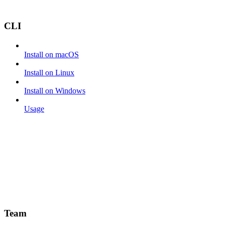
CLI
Install on macOS
Install on Linux
Install on Windows
Usage
Team