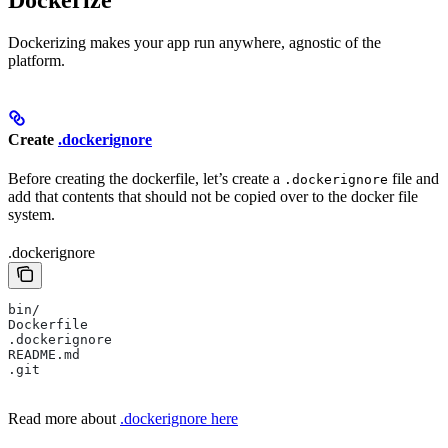
Dockerizing makes your app run anywhere, agnostic of the
platform.
Create
.dockerignore
Before creating the dockerfile, let’s create a
file and
.dockerignore
add that contents that should not be copied over to the docker file
system.
.dockerignore
bin/
Dockerfile
.dockerignore
README.md
.git
Read more about
.dockerignore here