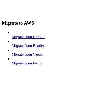
Migrate to AWS
Migrate from Heroku
Migrate from Render
Migrate from Vercel
Migrate from Fly.io