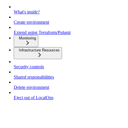
What's inside?
Create environment
Extend using Terraform/Pulumi
Monitoring
Infrastructure Resources
Security controls
Shared responsibilities
Delete environment
Eject out of LocalOps