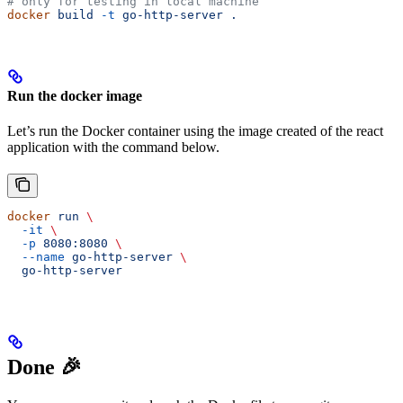
# only for testing in local machine
docker
 build
 -t
 go-http-server
 .
Run the docker image
Let’s run the Docker container using the image created of the react
application with the command below.
docker
 run
 \
  -it
 \
  -p
 8080:8080
 \
  --name
 go-http-server
 \
  go-http-server
Done 🎉