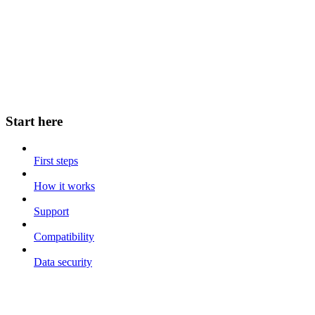
Start here
First steps
How it works
Support
Compatibility
Data security