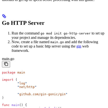
Go HTTP Server
Run the command
to set up
go mod init go-http-server
your project and manage its dependencies.
Now, create a file named
and add the following
main.go
code to set up a basic http server using the
gin
web
framework.
main.go
package
 main
import
 (
	"
log
"
	"
net/http
"
	"
github.com/gin-gonic/gin
"
)
func
 main
() {