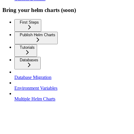
Bring your helm charts (soon)
First Steps
Publish Helm Charts
Tutorials
Databases
Database Migration
Environment Variables
Multiple Helm Charts