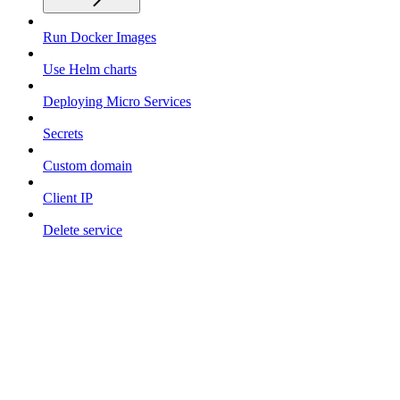
Run Docker Images
Use Helm charts
Deploying Micro Services
Secrets
Custom domain
Client IP
Delete service