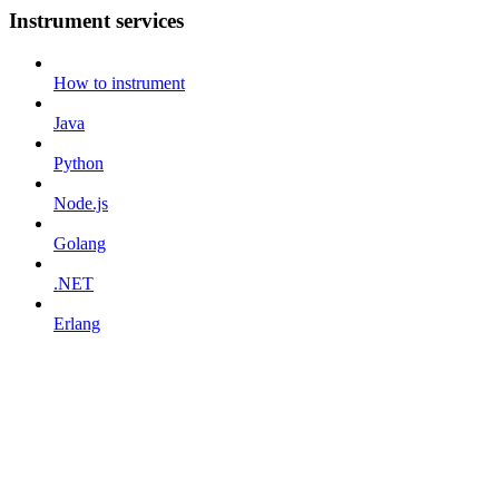
Instrument services
How to instrument
Java
Python
Node.js
Golang
.NET
Erlang