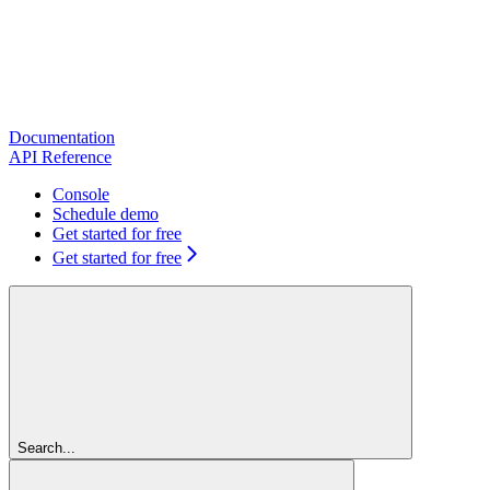
Documentation
API Reference
Console
Schedule demo
Get started for free
Get started for free
Search...