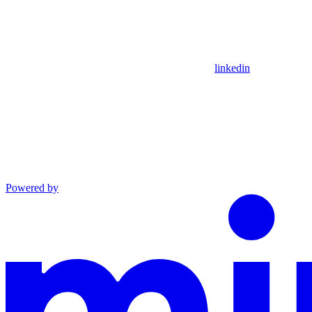
linkedin
Powered by