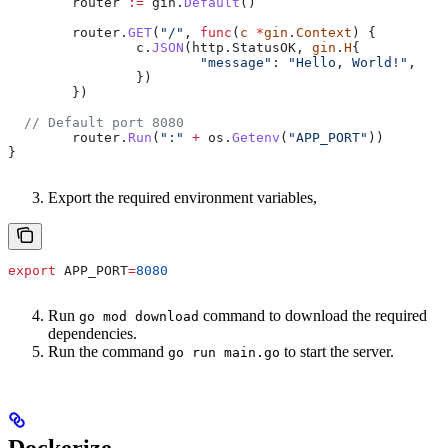
	router
 :=
 gin
.
Default
()
	router
.
GET
(
"/"
, 
func
(
c
 *
gin
.
Context
) {
		c
.
JSON
(
http
.
StatusOK
, 
gin
.
H
{
			"message"
: 
"Hello, World!"
,
		})
	})
  // Default port 8080
	router
.
Run
(
":"
 +
 os
.
Getenv
(
"APP_PORT"
))
}
Export the required environment variables,
export
 APP_PORT
=
8080
Run
command to download the required
go mod download
dependencies.
Run the command
to start the server.
go run main.go
Dockerize