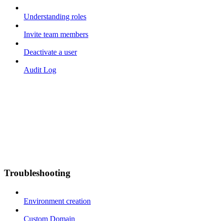
Understanding roles
Invite team members
Deactivate a user
Audit Log
Troubleshooting
Environment creation
Custom Domain