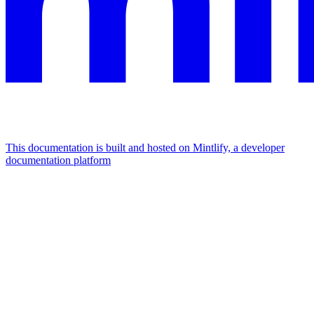
This documentation is built and hosted on Mintlify, a developer
documentation platform