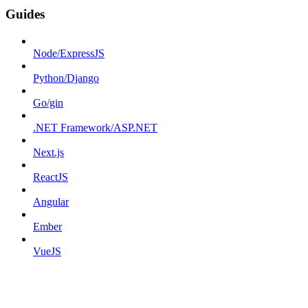
Guides
Node/ExpressJS
Python/Django
Go/gin
.NET Framework/ASP.NET
Next.js
ReactJS
Angular
Ember
VueJS