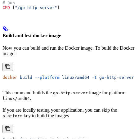
# Run
CMD
 [
"/go-http-server"
]
Build and test docker image
Now you can build and run the Docker image. To build the Docker
image:
docker
 build
 --platform
 linux/amd64
 -t
 go-http-server
 .
This command builds the
image for platform
go-http-server
.
linux/amd64
If you are locally testing your application, you can skip the
key to build the images
platform