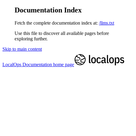
Documentation Index
Fetch the complete documentation index at:
/llms.txt
Use this file to discover all available pages before
exploring further.
Skip to main content
LocalOps Documentation
home page