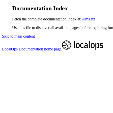
Documentation Index
Fetch the complete documentation index at:
/llms.txt
Use this file to discover all available pages before exploring fur
Skip to main content
LocalOps Documentation
home page