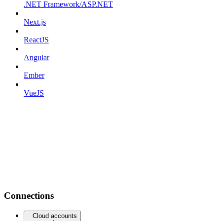
.NET Framework/ASP.NET
Next.js
ReactJS
Angular
Ember
VueJS
Connections
Cloud accounts