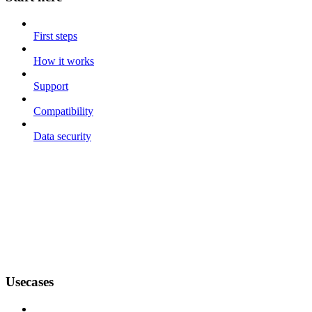
First steps
How it works
Support
Compatibility
Data security
Usecases