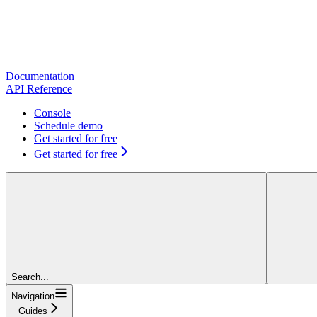
Documentation
API Reference
Console
Schedule demo
Get started for free
Get started for free
Search...
Navigation
Guides