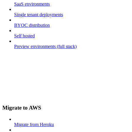
SaaS environments
Single tenant deployments
BYOC distribution
Self hosted
Preview environments (full stack)
Migrate to AWS
Migrate from Heroku