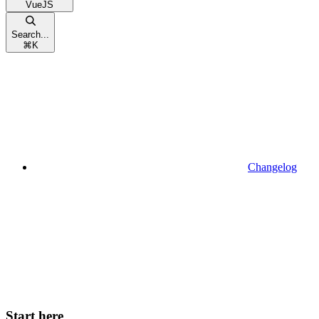
VueJS
Search...
⌘
K
Changelog
Start here