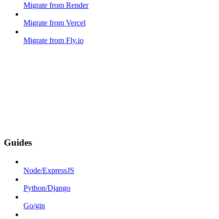
Migrate from Render
Migrate from Vercel
Migrate from Fly.io
Guides
Node/ExpressJS
Python/Django
Go/gin