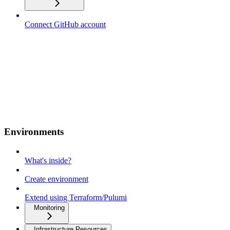
Connect GitHub account
Environments
What's inside?
Create environment
Extend using Terraform/Pulumi
Monitoring
Infrastructure Resources