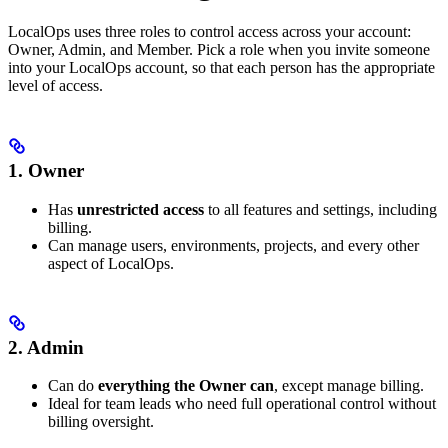
LocalOps uses three roles to control access across your account:
Owner, Admin, and Member. Pick a role when you invite someone
into your LocalOps account, so that each person has the appropriate
level of access.
1. Owner
Has
unrestricted access
to all features and settings, including
billing.
Can manage users, environments, projects, and every other
aspect of LocalOps.
2. Admin
Can do
everything the Owner can
, except manage billing.
Ideal for team leads who need full operational control without
billing oversight.