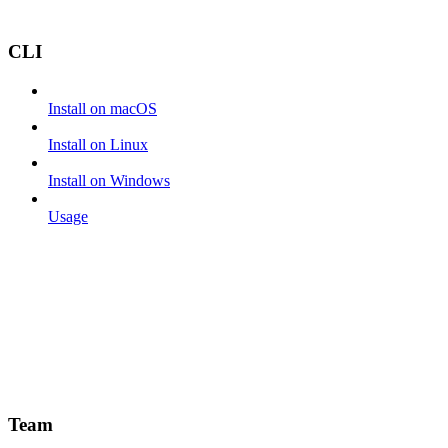
CLI
Install on macOS
Install on Linux
Install on Windows
Usage
Team