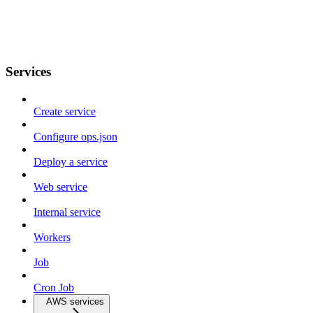
Services
Create service
Configure ops.json
Deploy a service
Web service
Internal service
Workers
Job
Cron Job
AWS services