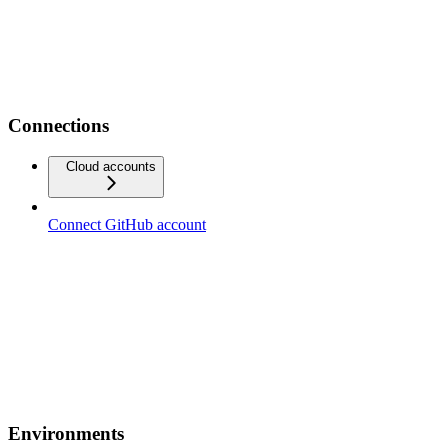
Connections
Cloud accounts
Connect GitHub account
Environments