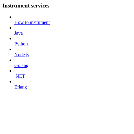
Instrument services
How to instrument
Java
Python
Node.js
Golang
.NET
Erlang