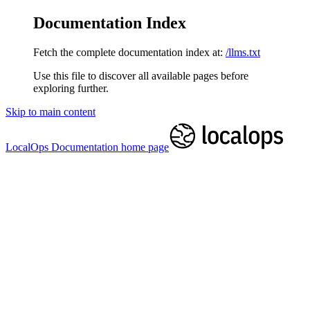
Documentation Index
Fetch the complete documentation index at:
/llms.txt
Use this file to discover all available pages before
exploring further.
Skip to main content
LocalOps Documentation
home page