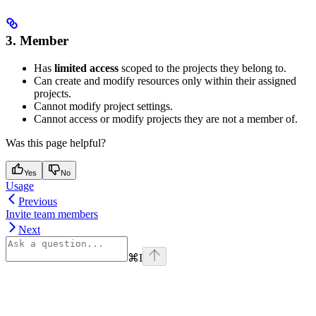
3. Member
Has
limited access
scoped to the projects they belong to.
Can create and modify resources only within their assigned
projects.
Cannot modify project settings.
Cannot access or modify projects they are not a member of.
Was this page helpful?
Yes
No
Usage
Previous
Invite team members
Next
⌘
I