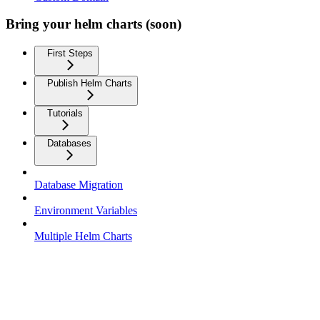
Bring your helm charts (soon)
First Steps
Publish Helm Charts
Tutorials
Databases
Database Migration
Environment Variables
Multiple Helm Charts