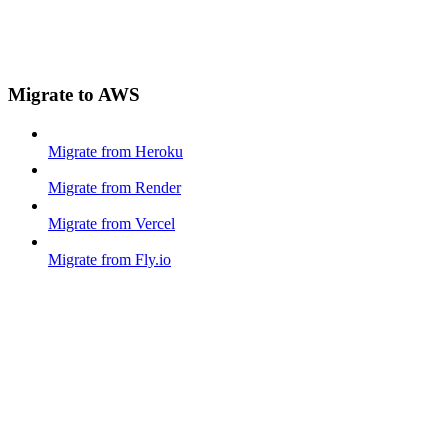
Migrate to AWS
Migrate from Heroku
Migrate from Render
Migrate from Vercel
Migrate from Fly.io