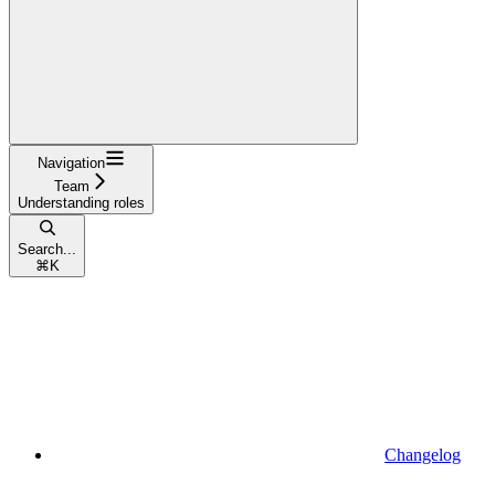
Navigation
Team
Understanding roles
Search...
⌘
K
Changelog