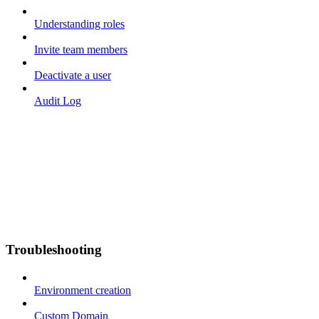
Understanding roles
Invite team members
Deactivate a user
Audit Log
Troubleshooting
Environment creation
Custom Domain