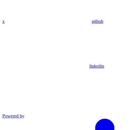
x
github
linkedin
Powered by