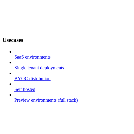
Usecases
SaaS environments
Single tenant deployments
BYOC distribution
Self hosted
Preview environments (full stack)