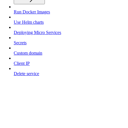
Run Docker Images
Use Helm charts
Deploying Micro Services
Secrets
Custom domain
Client IP
Delete service