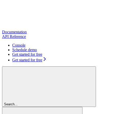
Documentation
API Reference
Console
Schedule demo
Get started for free
Get started for free
Search...