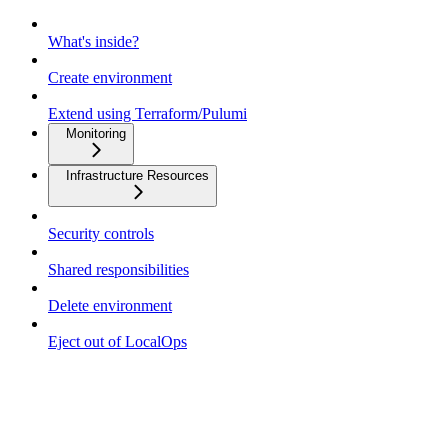
What's inside?
Create environment
Extend using Terraform/Pulumi
Monitoring
Infrastructure Resources
Security controls
Shared responsibilities
Delete environment
Eject out of LocalOps