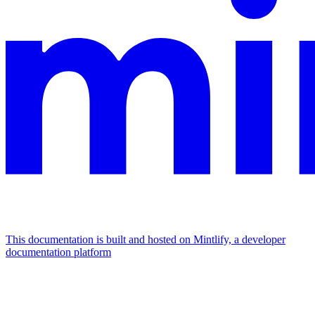
This documentation is built and hosted on Mintlify, a developer
documentation platform