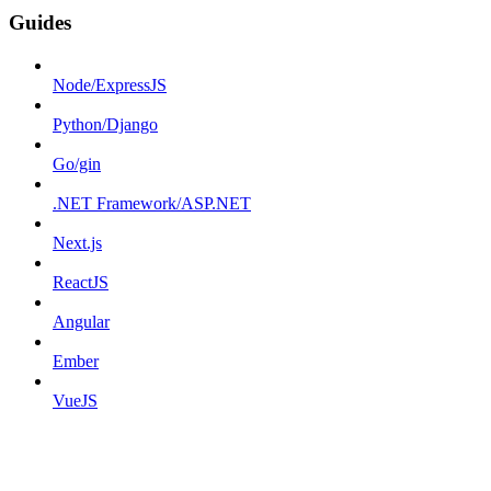
Guides
Node/ExpressJS
Python/Django
Go/gin
.NET Framework/ASP.NET
Next.js
ReactJS
Angular
Ember
VueJS