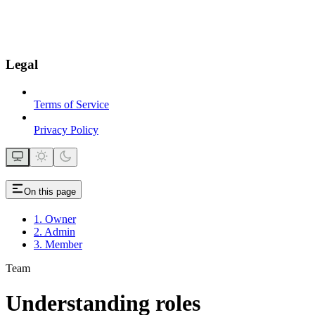
Legal
Terms of Service
Privacy Policy
On this page
1. Owner
2. Admin
3. Member
Team
Understanding roles