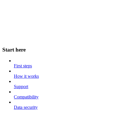
Start here
First steps
How it works
Support
Compatibility
Data security