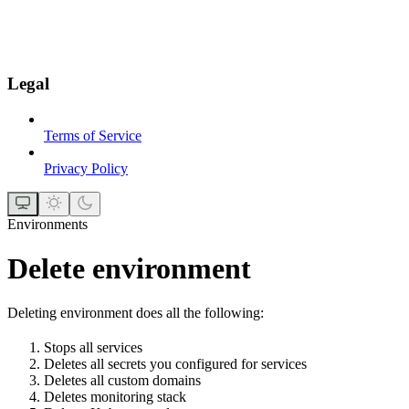
Legal
Terms of Service
Privacy Policy
Environments
Delete environment
Deleting environment does all the following:
Stops all services
Deletes all secrets you configured for services
Deletes all custom domains
Deletes monitoring stack