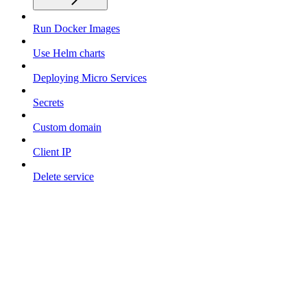
Run Docker Images
Use Helm charts
Deploying Micro Services
Secrets
Custom domain
Client IP
Delete service