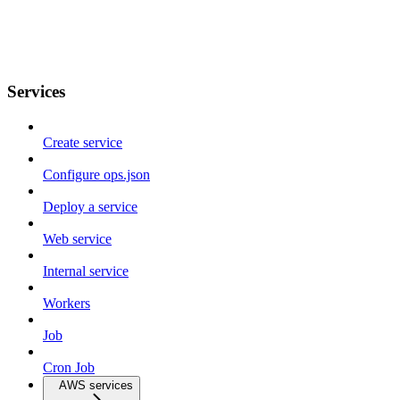
Services
Create service
Configure ops.json
Deploy a service
Web service
Internal service
Workers
Job
Cron Job
AWS services