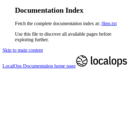
Documentation Index
Fetch the complete documentation index at:
/llms.txt
Use this file to discover all available pages before
exploring further.
Skip to main content
LocalOps Documentation
home page