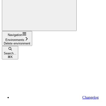
Navigation
Environments
Delete environment
Search...
⌘
K
Changelog