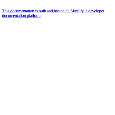
This documentation is built and hosted on Mintlify, a developer
documentation platform