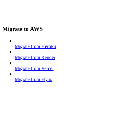
Migrate to AWS
Migrate from Heroku
Migrate from Render
Migrate from Vercel
Migrate from Fly.io