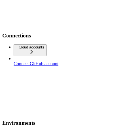
Connections
Cloud accounts
Connect GitHub account
Environments