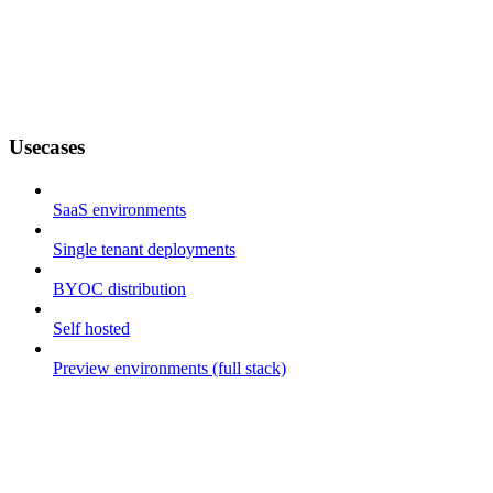
Usecases
SaaS environments
Single tenant deployments
BYOC distribution
Self hosted
Preview environments (full stack)