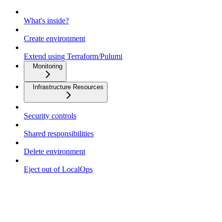
What's inside?
Create environment
Extend using Terraform/Pulumi
Monitoring
Infrastructure Resources
Security controls
Shared responsibilities
Delete environment
Eject out of LocalOps