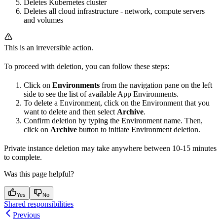
Deletes Kubernetes cluster
Deletes all cloud infrastructure - network, compute servers
and volumes
This is an irreversible action.
To proceed with deletion, you can follow these steps:
Click on
Environments
from the navigation pane on the left
side to see the list of available App Environments.
To delete a Environment, click on the Environment that you
want to delete and then select
Archive
.
Confirm deletion by typing the Environment name. Then,
click on
Archive
button to initiate Environment deletion.
Private instance deletion may take anywhere between 10-15 minutes
to complete.
Was this page helpful?
Yes
No
Shared responsibilities
Previous