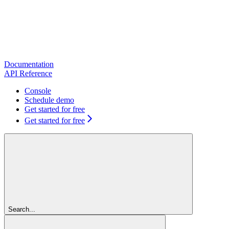
Documentation
API Reference
Console
Schedule demo
Get started for free
Get started for free
Search...