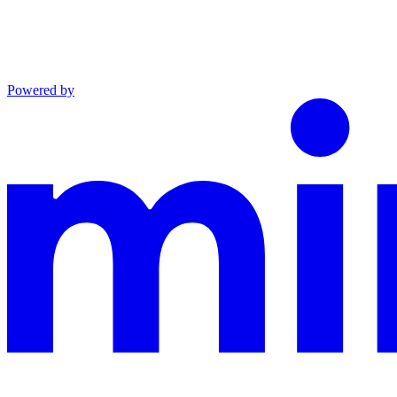
Powered by