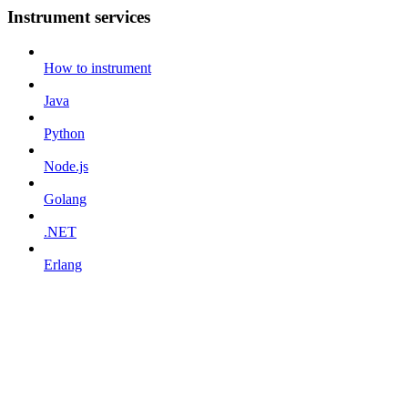
Instrument services
How to instrument
Java
Python
Node.js
Golang
.NET
Erlang