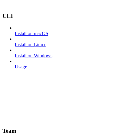
CLI
Install on macOS
Install on Linux
Install on Windows
Usage
Team