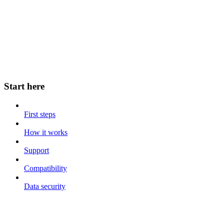
Start here
First steps
How it works
Support
Compatibility
Data security