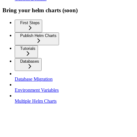
Bring your helm charts (soon)
First Steps
Publish Helm Charts
Tutorials
Databases
Database Migration
Environment Variables
Multiple Helm Charts