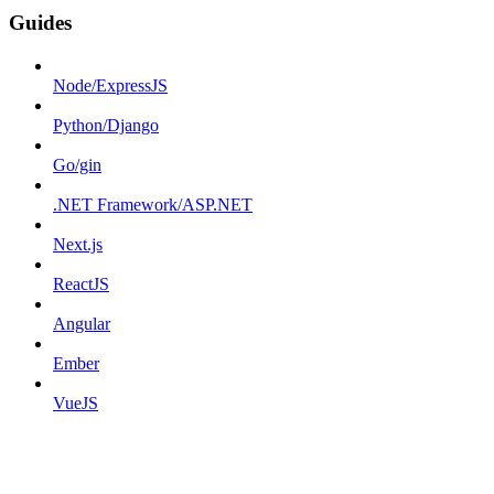
Guides
Node/ExpressJS
Python/Django
Go/gin
.NET Framework/ASP.NET
Next.js
ReactJS
Angular
Ember
VueJS