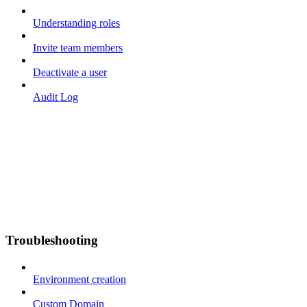
Understanding roles
Invite team members
Deactivate a user
Audit Log
Troubleshooting
Environment creation
Custom Domain