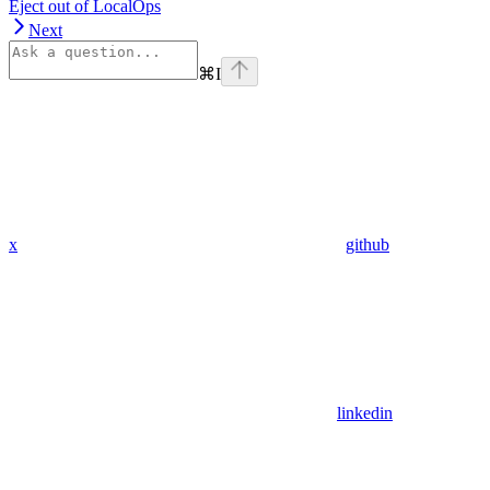
Eject out of LocalOps
Next
⌘
I
x
github
linkedin