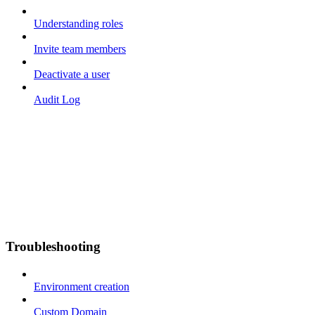
Understanding roles
Invite team members
Deactivate a user
Audit Log
Troubleshooting
Environment creation
Custom Domain