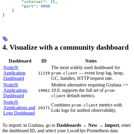
        "interval"
: 
15
,
        "port"
: 
9090
    }
}
4. Visualize with a community dashboard
Dashboard
ID
Notes
NodeJS
The most widely used dashboard for
Application
— event loop lag, heap,
11159
prom-client
Dashboard
GC, handles, HTTP request rate.
NodeJS
Modern alternative requiring Grafana >=
Applications
10.0, supports the full set of
19062
prom-
Dashboard
default metrics.
client
NodeJS
Combines
metrics with
prom-client
Applications and
20371
Loki logs for unified observability.
Logs Dashboard
To import: in Grafana, go to
Dashboards → New → Import
, enter
the dashboard ID, and select your LocalOps Prometheus data