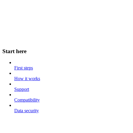
Start here
First steps
How it works
Support
Compatibility
Data security