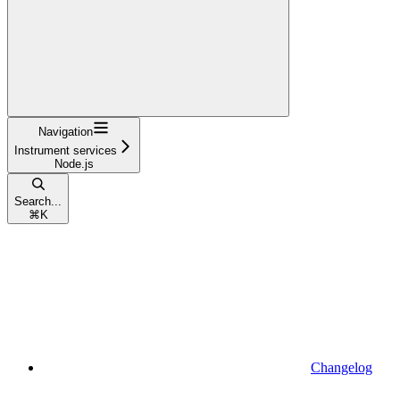
Navigation
Instrument services
Node.js
Search...
⌘
K
Changelog