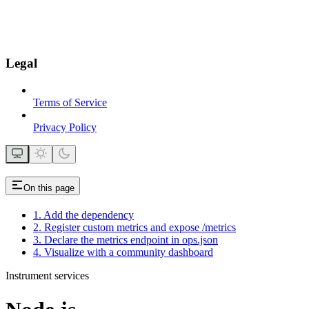
Legal
Terms of Service
Privacy Policy
On this page
1. Add the dependency
2. Register custom metrics and expose /metrics
3. Declare the metrics endpoint in ops.json
4. Visualize with a community dashboard
Instrument services