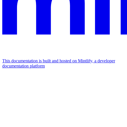
This documentation is built and hosted on Mintlify, a developer
documentation platform