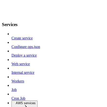
Services
Create service
Configure ops.json
Deploy a service
Web service
Internal service
Workers
Job
Cron Job
AWS services