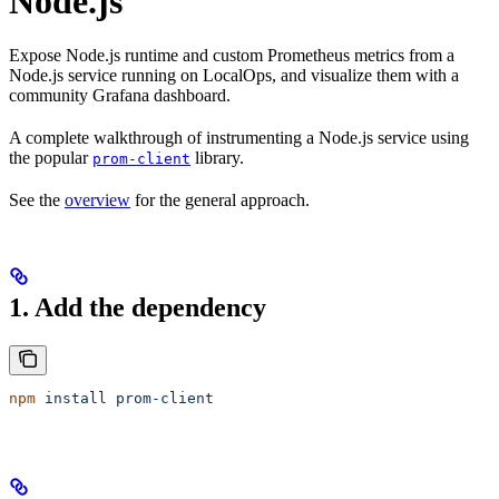
Node.js
Expose Node.js runtime and custom Prometheus metrics from a
Node.js service running on LocalOps, and visualize them with a
community Grafana dashboard.
A complete walkthrough of instrumenting a Node.js service using
the popular
library.
prom-client
See the
overview
for the general approach.
1. Add the dependency
npm
 install
 prom-client