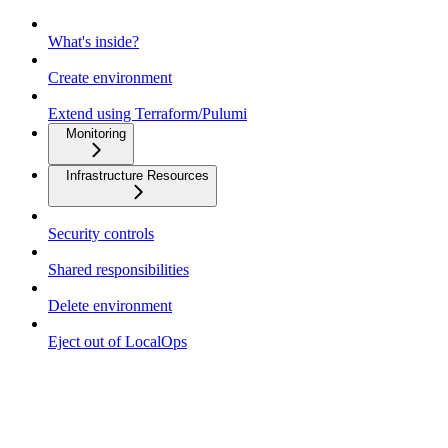
What's inside?
Create environment
Extend using Terraform/Pulumi
Monitoring
Infrastructure Resources
Security controls
Shared responsibilities
Delete environment
Eject out of LocalOps