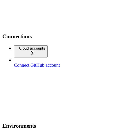
Connections
Cloud accounts
Connect GitHub account
Environments