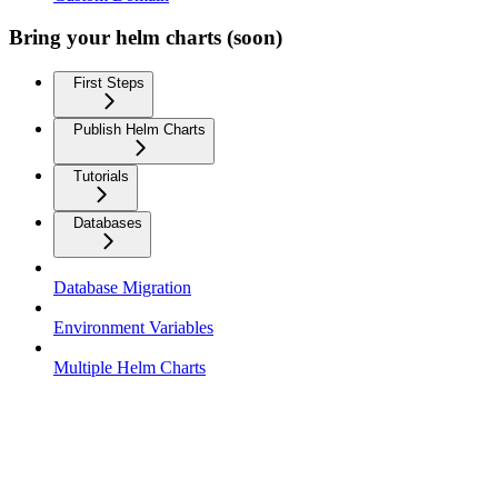
Bring your helm charts (soon)
First Steps
Publish Helm Charts
Tutorials
Databases
Database Migration
Environment Variables
Multiple Helm Charts