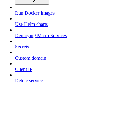
Run Docker Images
Use Helm charts
Deploying Micro Services
Secrets
Custom domain
Client IP
Delete service