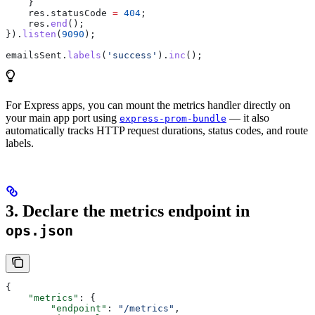
    }
    res
.
statusCode
 =
 404
;
    res
.
end
();
}).
listen
(
9090
);
emailsSent
.
labels
(
'success'
).
inc
();
For Express apps, you can mount the metrics handler directly on
your main app port using
— it also
express-prom-bundle
automatically tracks HTTP request durations, status codes, and route
labels.
3. Declare the metrics endpoint in
ops.json
{
    "metrics"
: {
        "endpoint"
: 
"/metrics"
,