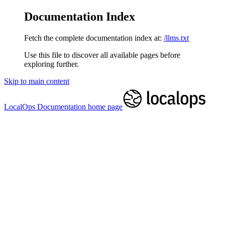
Documentation Index
Fetch the complete documentation index at:
/llms.txt
Use this file to discover all available pages before
exploring further.
Skip to main content
LocalOps Documentation
home page