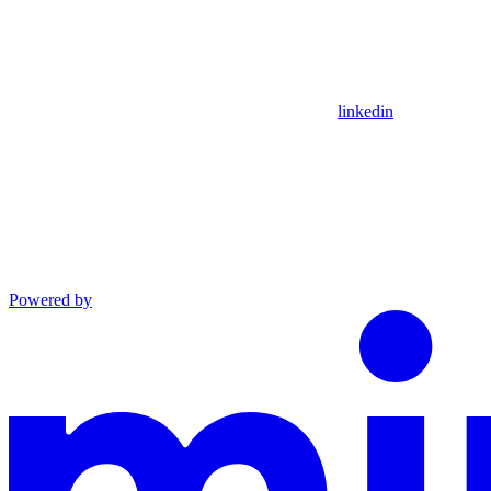
linkedin
Powered by