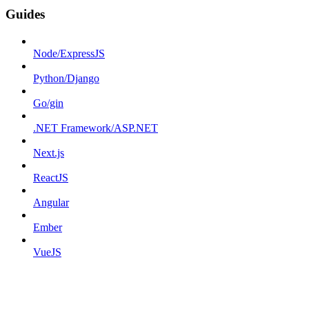
Guides
Node/ExpressJS
Python/Django
Go/gin
.NET Framework/ASP.NET
Next.js
ReactJS
Angular
Ember
VueJS