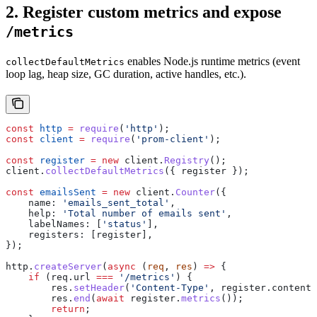
2. Register custom metrics and expose
/metrics
enables Node.js runtime metrics (event
collectDefaultMetrics
loop lag, heap size, GC duration, active handles, etc.).
const
 http
 =
 require
(
'http'
);
const
 client
 =
 require
(
'prom-client'
);
const
 register
 =
 new
 client
.
Registry
();
client
.
collectDefaultMetrics
({ 
register
 });
const
 emailsSent
 =
 new
 client
.
Counter
({
    name:
 'emails_sent_total'
,
    help:
 'Total number of emails sent'
,
    labelNames:
 [
'status'
],
    registers:
 [
register
],
});
http
.
createServer
(
async
 (
req
, 
res
) 
=>
 {
    if
 (
req
.
url
 ===
 '/metrics'
) {
        res
.
setHeader
(
'Content-Type'
, 
register
.
contentT
        res
.
end
(
await
 register
.
metrics
());
        return
;