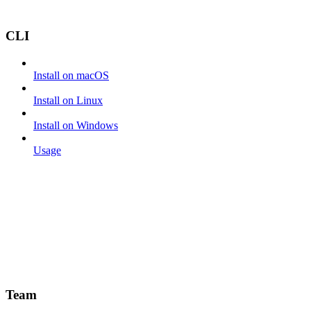
CLI
Install on macOS
Install on Linux
Install on Windows
Usage
Team