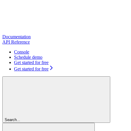
Documentation
API Reference
Console
Schedule demo
Get started for free
Get started for free
Search...