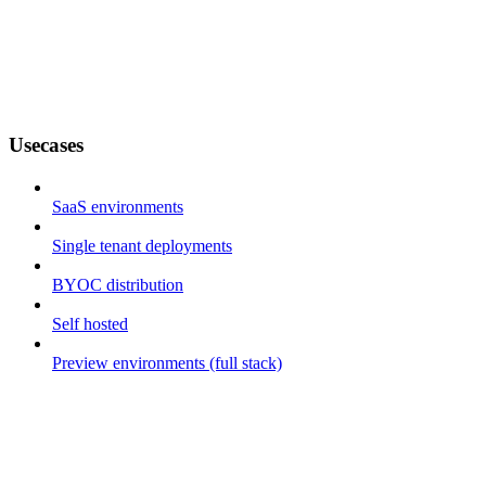
Usecases
SaaS environments
Single tenant deployments
BYOC distribution
Self hosted
Preview environments (full stack)