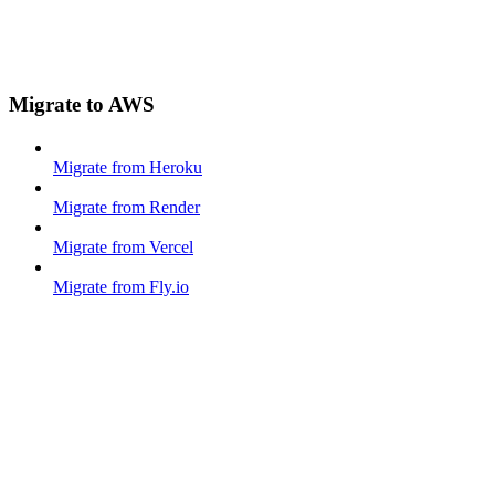
Migrate to AWS
Migrate from Heroku
Migrate from Render
Migrate from Vercel
Migrate from Fly.io