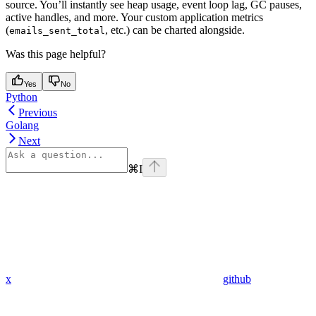
source. You’ll instantly see heap usage, event loop lag, GC pauses,
active handles, and more. Your custom application metrics
(
, etc.) can be charted alongside.
emails_sent_total
Was this page helpful?
Yes
No
Python
Previous
Golang
Next
⌘
I
x
github