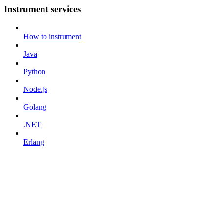
Instrument services
How to instrument
Java
Python
Node.js
Golang
.NET
Erlang