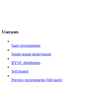
Usecases
SaaS environments
Single tenant deployments
BYOC distribution
Self hosted
Preview environments (full stack)