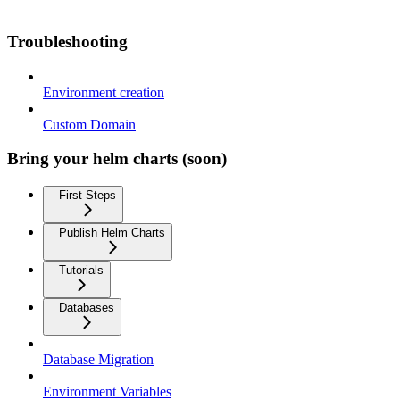
Troubleshooting
Environment creation
Custom Domain
Bring your helm charts (soon)
First Steps
Publish Helm Charts
Tutorials
Databases
Database Migration
Environment Variables