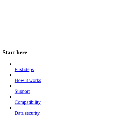
Start here
First steps
How it works
Support
Compatibility
Data security