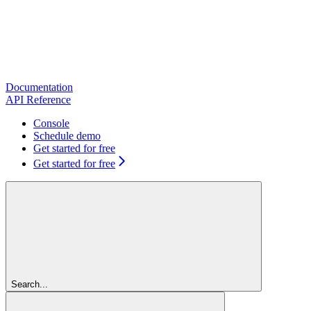
Documentation
API Reference
Console
Schedule demo
Get started for free
Get started for free
Search...