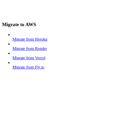
Migrate to AWS
Migrate from Heroku
Migrate from Render
Migrate from Vercel
Migrate from Fly.io