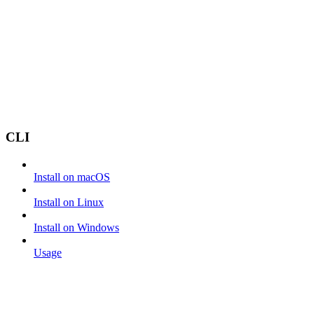
CLI
Install on macOS
Install on Linux
Install on Windows
Usage