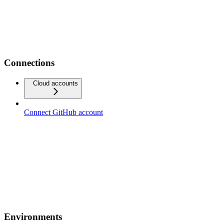
Connections
Cloud accounts
Connect GitHub account
Environments