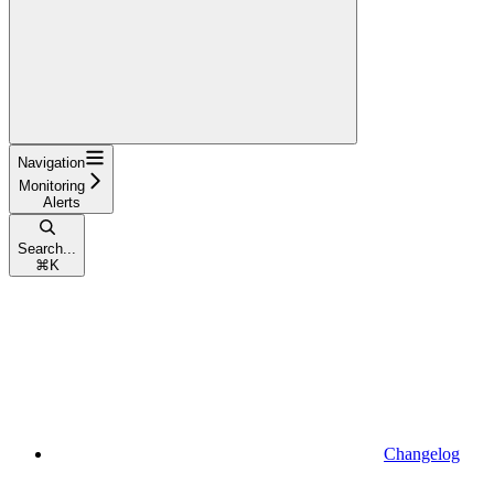
Navigation
Monitoring
Alerts
Search...
⌘
K
Changelog