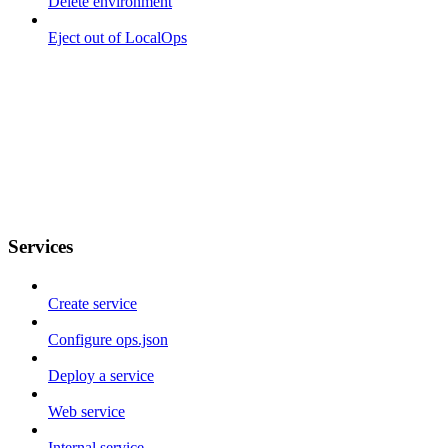
Delete environment
Eject out of LocalOps
Services
Create service
Configure ops.json
Deploy a service
Web service
Internal service