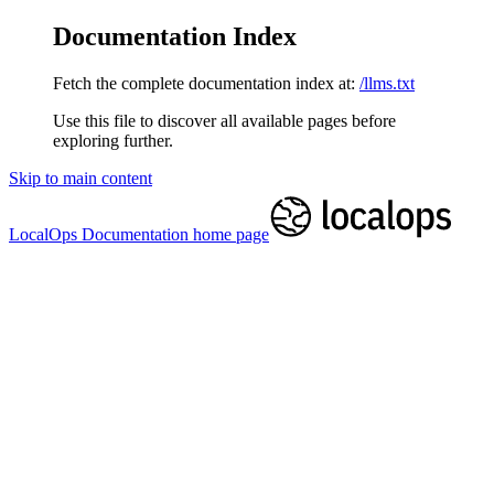
Documentation Index
Fetch the complete documentation index at:
/llms.txt
Use this file to discover all available pages before
exploring further.
Skip to main content
LocalOps Documentation
home page