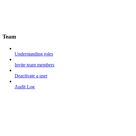
Team
Understanding roles
Invite team members
Deactivate a user
Audit Log