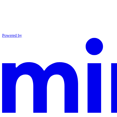
Powered by