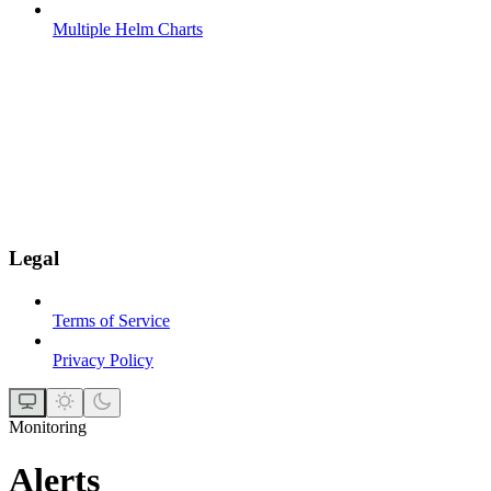
Multiple Helm Charts
Legal
Terms of Service
Privacy Policy
Monitoring
Alerts