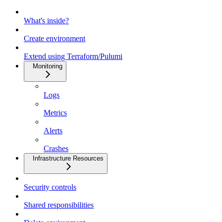
What's inside?
Create environment
Extend using Terraform/Pulumi
Monitoring
Logs
Metrics
Alerts
Crashes
Infrastructure Resources
Security controls
Shared responsibilities