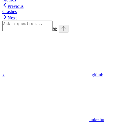
Previous
Crashes
Next
⌘
I
x
github
linkedin