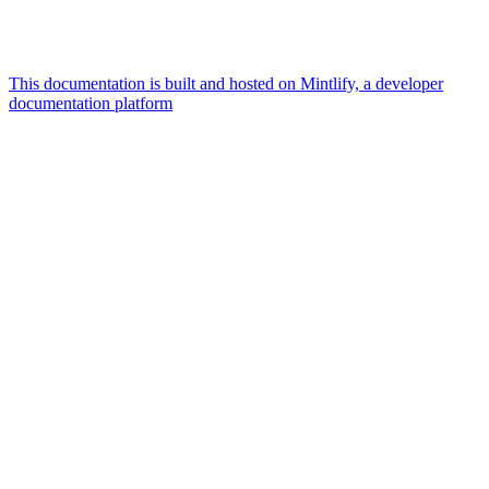
This documentation is built and hosted on Mintlify, a developer
documentation platform