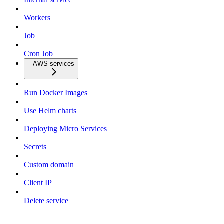
Workers
Job
Cron Job
AWS services
Run Docker Images
Use Helm charts
Deploying Micro Services
Secrets
Custom domain
Client IP
Delete service