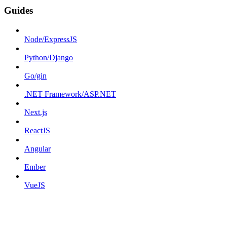
Guides
Node/ExpressJS
Python/Django
Go/gin
.NET Framework/ASP.NET
Next.js
ReactJS
Angular
Ember
VueJS