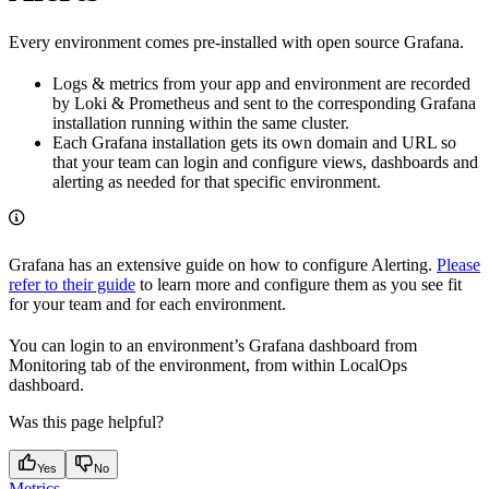
Every environment comes pre-installed with open source Grafana.
Logs & metrics from your app and environment are recorded
by Loki & Prometheus and sent to the corresponding Grafana
installation running within the same cluster.
Each Grafana installation gets its own domain and URL so
that your team can login and configure views, dashboards and
alerting as needed for that specific environment.
Grafana has an extensive guide on how to configure Alerting.
Please
refer to their guide
to learn more and configure them as you see fit
for your team and for each environment.
You can login to an environment’s Grafana dashboard from
Monitoring tab of the environment, from within LocalOps
dashboard.
Was this page helpful?
Yes
No
Metrics