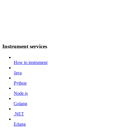
Instrument services
How to instrument
Java
Python
Node.js
Golang
.NET
Erlang